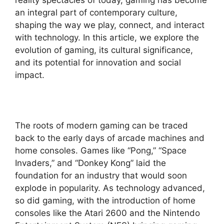
an integral part of contemporary culture,
shaping the way we play, connect, and interact
with technology. In this article, we explore the
evolution of gaming, its cultural significance,
and its potential for innovation and social
impact.
The roots of modern gaming can be traced
back to the early days of arcade machines and
home consoles. Games like “Pong,” “Space
Invaders,” and “Donkey Kong” laid the
foundation for an industry that would soon
explode in popularity. As technology advanced,
so did gaming, with the introduction of home
consoles like the Atari 2600 and the Nintendo