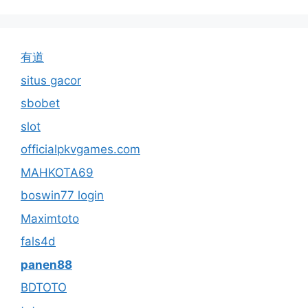
有道
situs gacor
sbobet
slot
officialpkvgames.com
MAHKOTA69
boswin77 login
Maximtoto
fals4d
panen88
BDTOTO