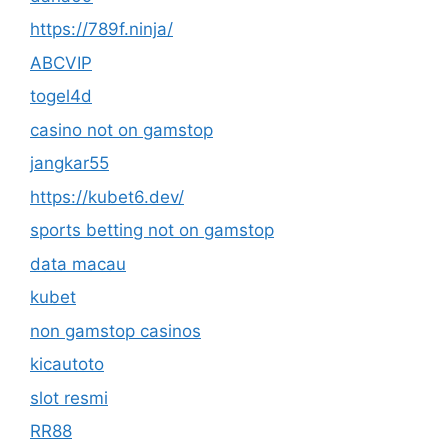
https://789f.ninja/
ABCVIP
togel4d
casino not on gamstop
jangkar55
https://kubet6.dev/
sports betting not on gamstop
data macau
kubet
non gamstop casinos
kicautoto
slot resmi
RR88