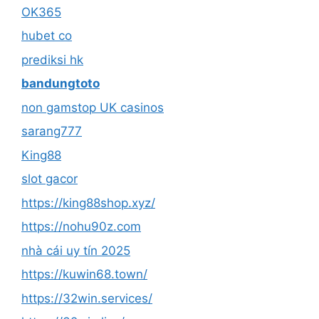
OK365
hubet co
prediksi hk
bandungtoto
non gamstop UK casinos
sarang777
King88
slot gacor
https://king88shop.xyz/
https://nohu90z.com
nhà cái uy tín 2025
https://kuwin68.town/
https://32win.services/