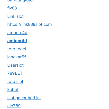
fly88
Link slot
https://link888slot.com
ambon 4d
ambon4d
toto togel
jangkar55
Userslot
789BET
toto slot
kubet
slot gacor hari ini
alo789