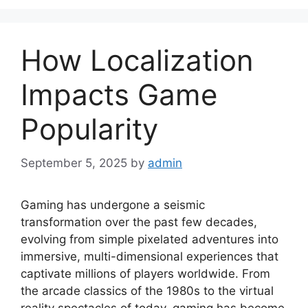
How Localization
Impacts Game
Popularity
September 5, 2025
by
admin
Gaming has undergone a seismic
transformation over the past few decades,
evolving from simple pixelated adventures into
immersive, multi-dimensional experiences that
captivate millions of players worldwide. From
the arcade classics of the 1980s to the virtual
reality spectacles of today, gaming has become