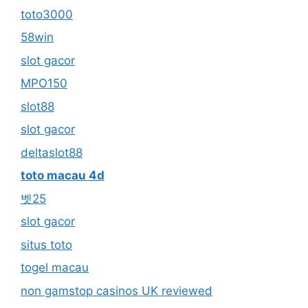
toto3000
58win
slot gacor
MPO150
slot88
slot gacor
deltaslot88
toto macau 4d
벳25
slot gacor
situs toto
togel macau
non gamstop casinos UK reviewed