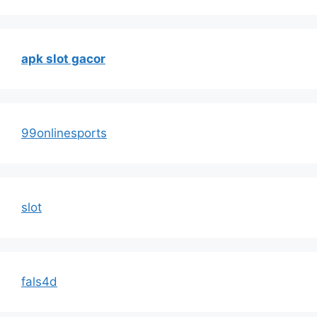
apk slot gacor
99onlinesports
slot
fals4d