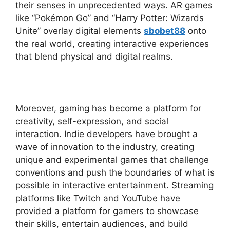
their senses in unprecedented ways. AR games
like “Pokémon Go” and “Harry Potter: Wizards
Unite” overlay digital elements
sbobet88
onto
the real world, creating interactive experiences
that blend physical and digital realms.
Moreover, gaming has become a platform for
creativity, self-expression, and social
interaction. Indie developers have brought a
wave of innovation to the industry, creating
unique and experimental games that challenge
conventions and push the boundaries of what is
possible in interactive entertainment. Streaming
platforms like Twitch and YouTube have
provided a platform for gamers to showcase
their skills, entertain audiences, and build