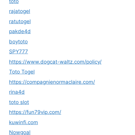
toto
rajatogel
ratutogel
pakde4d
boytoto
SPY777
https://www.dogcat-waltz.com/policy/
Toto Togel
https://compagnienormaclaire.com/
rina4d
toto slot
https://fun79vip.com/
kuwinfi.com
Nowgoal