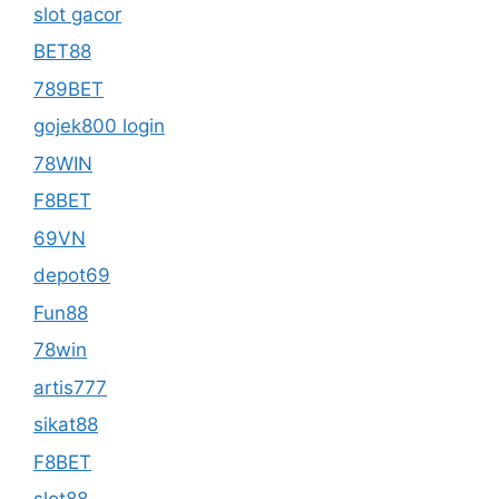
slot gacor
BET88
789BET
gojek800 login
78WIN
F8BET
69VN
depot69
Fun88
78win
artis777
sikat88
F8BET