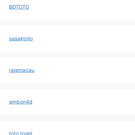
BDTOTO
sasaktoto
rajamacau
ambon4d
toto togel