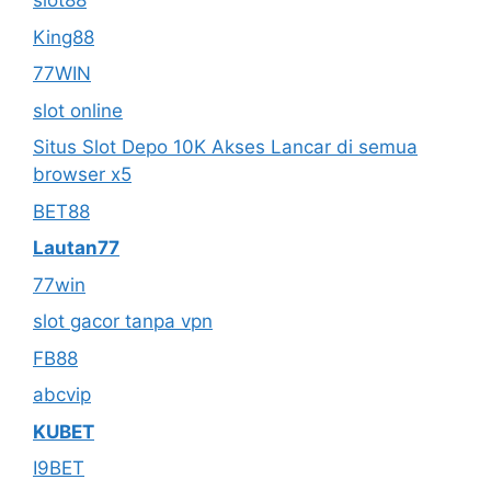
slot88
King88
77WIN
slot online
Situs Slot Depo 10K Akses Lancar di semua
browser x5
BET88
Lautan77
77win
slot gacor tanpa vpn
FB88
abcvip
KUBET
I9BET