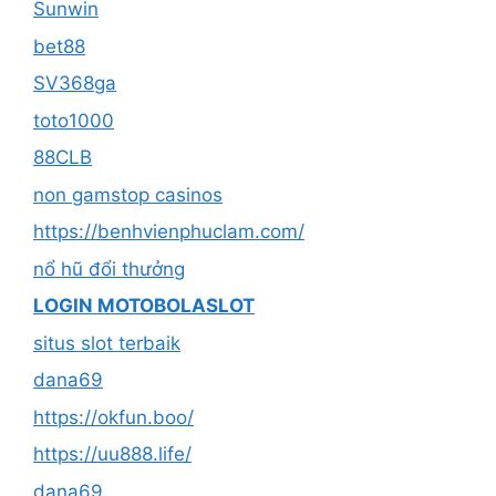
Sunwin
bet88
SV368ga
toto1000
88CLB
non gamstop casinos
https://benhvienphuclam.com/
nổ hũ đổi thưởng
LOGIN MOTOBOLASLOT
situs slot terbaik
dana69
https://okfun.boo/
https://uu888.life/
dana69