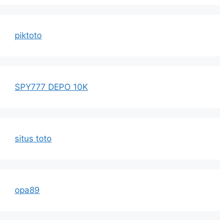
piktoto
SPY777 DEPO 10K
situs toto
opa89