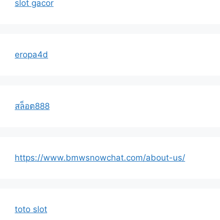
slot gacor
eropa4d
สล็อต888
https://www.bmwsnowchat.com/about-us/
toto slot