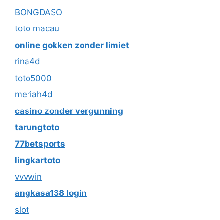
BONGDASO
toto macau
online gokken zonder limiet
rina4d
toto5000
meriah4d
casino zonder vergunning
tarungtoto
77betsports
lingkartoto
vvvwin
angkasa138 login
slot