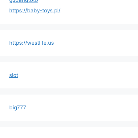
gudangtoto
https://baby-toys.pl/
https://westlife.us
slot
big777