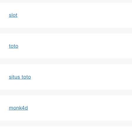
slot
toto
situs toto
monk4d