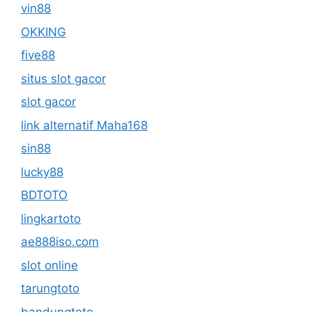
vin88
OKKING
five88
situs slot gacor
slot gacor
link alternatif Maha168
sin88
lucky88
BDTOTO
lingkartoto
ae888iso.com
slot online
tarungtoto
bandungtoto