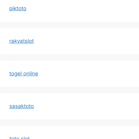
piktoto
rakyatslot
togel online
sasaktoto
toto slot