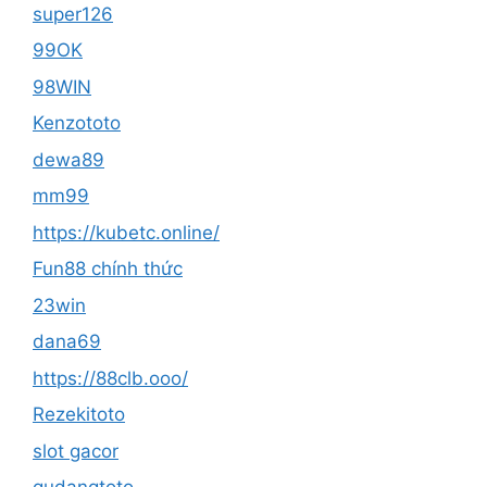
super126
99OK
98WIN
Kenzototo
dewa89
mm99
https://kubetc.online/
Fun88 chính thức
23win
dana69
https://88clb.ooo/
Rezekitoto
slot gacor