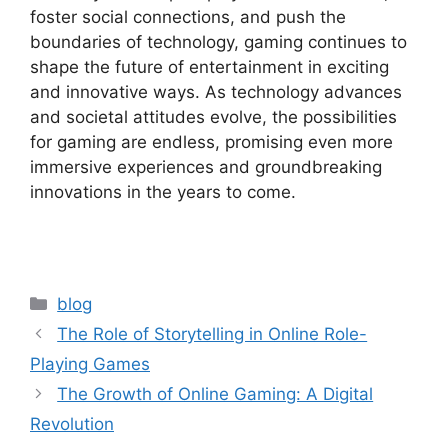
foster social connections, and push the
boundaries of technology, gaming continues to
shape the future of entertainment in exciting
and innovative ways. As technology advances
and societal attitudes evolve, the possibilities
for gaming are endless, promising even more
immersive experiences and groundbreaking
innovations in the years to come.
Categories
blog
The Role of Storytelling in Online Role-
Playing Games
The Growth of Online Gaming: A Digital
Revolution