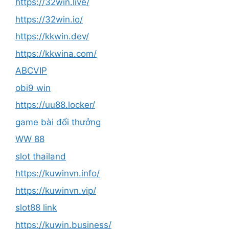
https://32win.live/
https://32win.io/
https://kkwin.dev/
https://kkwina.com/
ABCVIP
obi9 win
https://uu88.locker/
game bài đổi thưởng
WW 88
slot thailand
https://kuwinvn.info/
https://kuwinvn.vip/
slot88 link
https://kuwin.business/