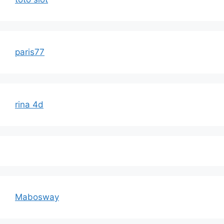
paris77
rina 4d
Mabosway