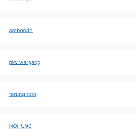
ambon4d
pkv wargaqq
tarung toto
NOHU90