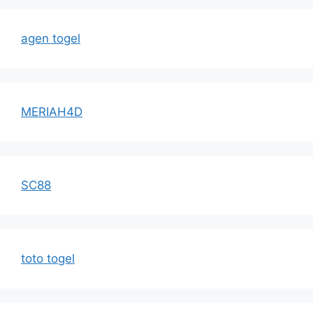
agen togel
MERIAH4D
SC88
toto togel