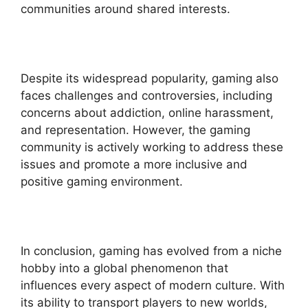
communities around shared interests.
Despite its widespread popularity, gaming also
faces challenges and controversies, including
concerns about addiction, online harassment,
and representation. However, the gaming
community is actively working to address these
issues and promote a more inclusive and
positive gaming environment.
In conclusion, gaming has evolved from a niche
hobby into a global phenomenon that
influences every aspect of modern culture. With
its ability to transport players to new worlds,