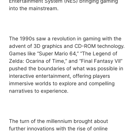
Entertainment System (NES) bringing gaming
into the mainstream.
The 1990s saw a revolution in gaming with the
advent of 3D graphics and CD-ROM technology.
Games like “Super Mario 64,” “The Legend of
Zelda: Ocarina of Time,” and “Final Fantasy VII”
pushed the boundaries of what was possible in
interactive entertainment, offering players
immersive worlds to explore and compelling
narratives to experience.
The turn of the millennium brought about
further innovations with the rise of online