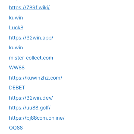
https://789f.wiki/
kuwin
Luck8
https://32win.app/
kuwin
mister-collect.com
WW88
https://kuwinzhz.com/
DEBET
https://32win.dev/
https://uu88.golf/
https://bj88com.online/
QQ88