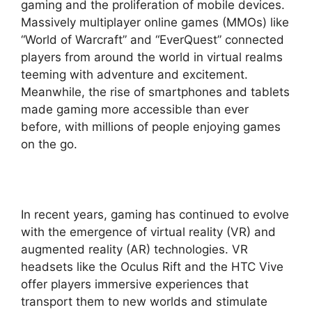
gaming and the proliferation of mobile devices.
Massively multiplayer online games (MMOs) like
“World of Warcraft” and “EverQuest” connected
players from around the world in virtual realms
teeming with adventure and excitement.
Meanwhile, the rise of smartphones and tablets
made gaming more accessible than ever
before, with millions of people enjoying games
on the go.
In recent years, gaming has continued to evolve
with the emergence of virtual reality (VR) and
augmented reality (AR) technologies. VR
headsets like the Oculus Rift and the HTC Vive
offer players immersive experiences that
transport them to new worlds and stimulate