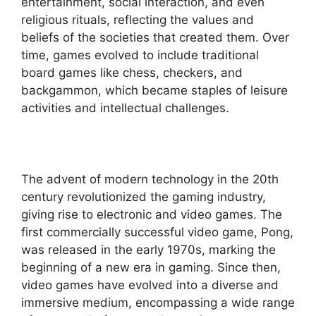
entertainment, social interaction, and even
religious rituals, reflecting the values and
beliefs of the societies that created them. Over
time, games evolved to include traditional
board games like chess, checkers, and
backgammon, which became staples of leisure
activities and intellectual challenges.
The advent of modern technology in the 20th
century revolutionized the gaming industry,
giving rise to electronic and video games. The
first commercially successful video game, Pong,
was released in the early 1970s, marking the
beginning of a new era in gaming. Since then,
video games have evolved into a diverse and
immersive medium, encompassing a wide range