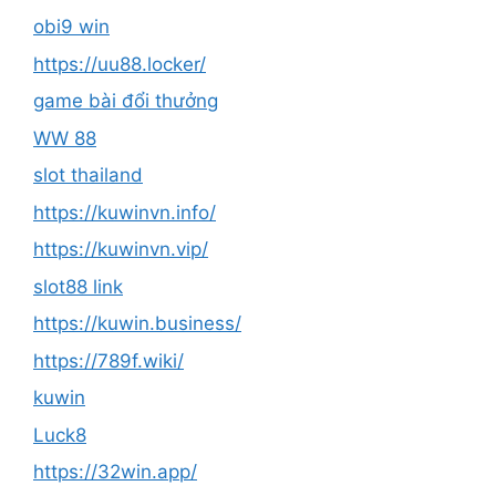
obi9 win
https://uu88.locker/
game bài đổi thưởng
WW 88
slot thailand
https://kuwinvn.info/
https://kuwinvn.vip/
slot88 link
https://kuwin.business/
https://789f.wiki/
kuwin
Luck8
https://32win.app/