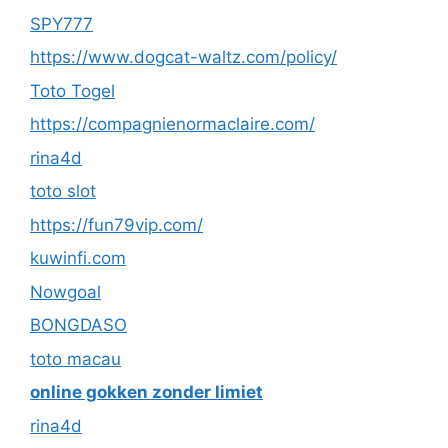
SPY777
https://www.dogcat-waltz.com/policy/
Toto Togel
https://compagnienormaclaire.com/
rina4d
toto slot
https://fun79vip.com/
kuwinfi.com
Nowgoal
BONGDASO
toto macau
online gokken zonder limiet
rina4d