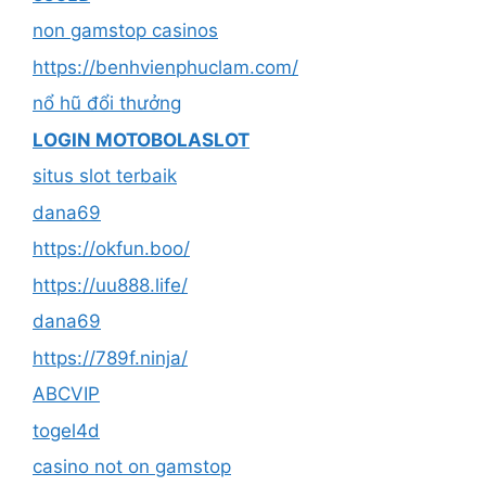
non gamstop casinos
https://benhvienphuclam.com/
nổ hũ đổi thưởng
LOGIN MOTOBOLASLOT
situs slot terbaik
dana69
https://okfun.boo/
https://uu888.life/
dana69
https://789f.ninja/
ABCVIP
togel4d
casino not on gamstop