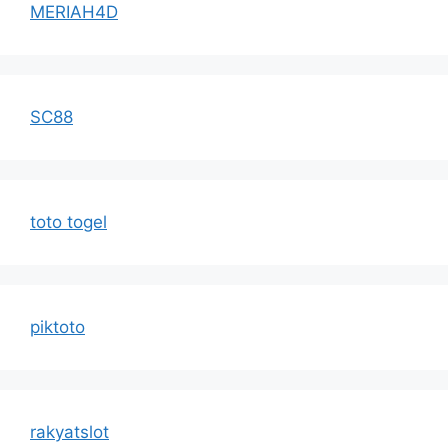
MERIAH4D
SC88
toto togel
piktoto
rakyatslot