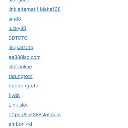
link alternatif Maha168
sin88
lucky88
BDTOTO
lingkartoto
ae888iso.com
slot online
tarungtoto
bandungtoto
fly88
Link slot
https://link888slot.com
ambon 4d