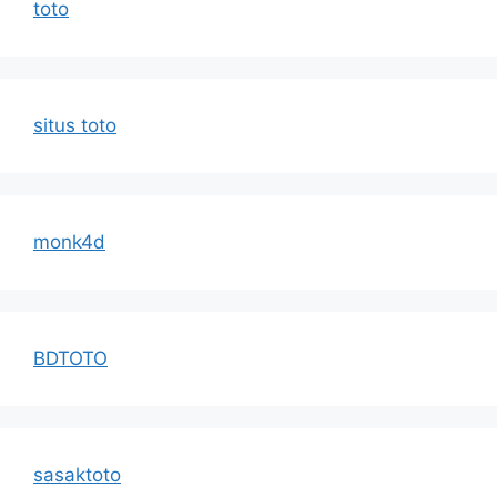
toto
situs toto
monk4d
BDTOTO
sasaktoto