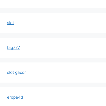
slot
big777
slot gacor
eropa4d