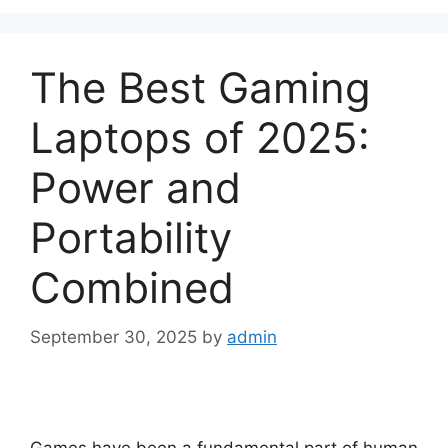
The Best Gaming
Laptops of 2025:
Power and
Portability
Combined
September 30, 2025
by
admin