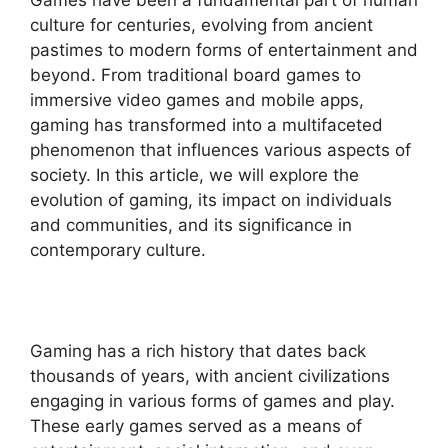
Games have been a fundamental part of human
culture for centuries, evolving from ancient
pastimes to modern forms of entertainment and
beyond. From traditional board games to
immersive video games and mobile apps,
gaming has transformed into a multifaceted
phenomenon that influences various aspects of
society. In this article, we will explore the
evolution of gaming, its impact on individuals
and communities, and its significance in
contemporary culture.
Gaming has a rich history that dates back
thousands of years, with ancient civilizations
engaging in various forms of games and play.
These early games served as a means of