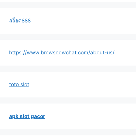
สล็อต888
https://www.bmwsnowchat.com/about-us/
toto slot
apk slot gacor