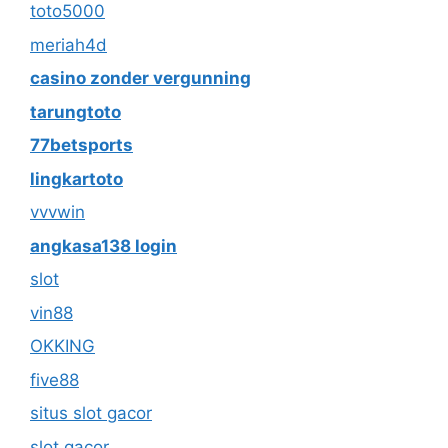
toto5000
meriah4d
casino zonder vergunning
tarungtoto
77betsports
lingkartoto
vvvwin
angkasa138 login
slot
vin88
OKKING
five88
situs slot gacor
slot gacor