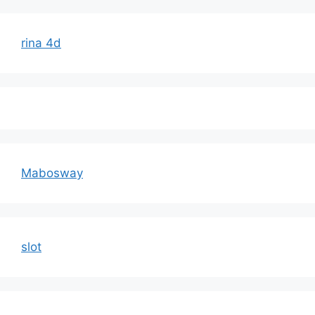
rina 4d
Mabosway
slot