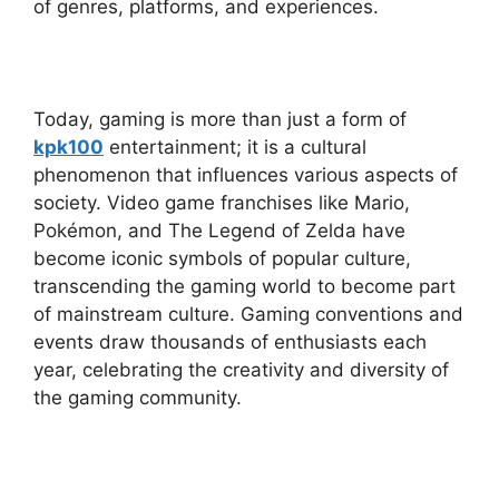
of genres, platforms, and experiences.
Today, gaming is more than just a form of
kpk100
entertainment; it is a cultural
phenomenon that influences various aspects of
society. Video game franchises like Mario,
Pokémon, and The Legend of Zelda have
become iconic symbols of popular culture,
transcending the gaming world to become part
of mainstream culture. Gaming conventions and
events draw thousands of enthusiasts each
year, celebrating the creativity and diversity of
the gaming community.