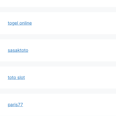
togel online
sasaktoto
toto slot
paris77