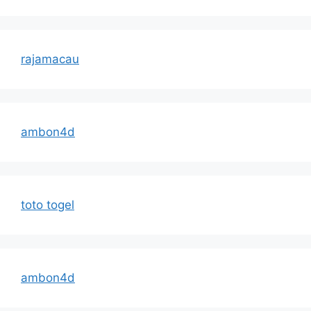
rajamacau
ambon4d
toto togel
ambon4d