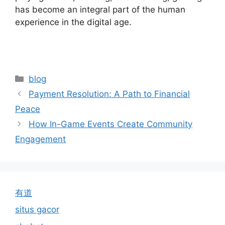
has become an integral part of the human
experience in the digital age.
Categories
blog
Payment Resolution: A Path to Financial
Peace
How In-Game Events Create Community
Engagement
有道
situs gacor