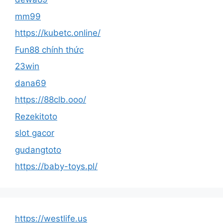
mm99
https://kubetc.online/
Fun88 chính thức
23win
dana69
https://88clb.ooo/
Rezekitoto
slot gacor
gudangtoto
https://baby-toys.pl/
https://westlife.us