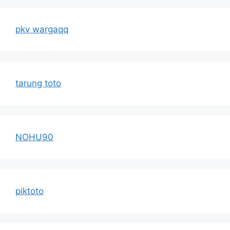
pkv wargaqq
tarung toto
NOHU90
piktoto