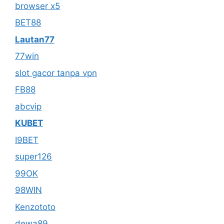
browser x5
BET88
Lautan77
77win
slot gacor tanpa vpn
FB88
abcvip
KUBET
I9BET
super126
99OK
98WIN
Kenzototo
dewa89