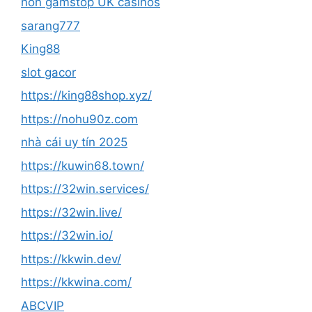
non gamstop UK casinos
sarang777
King88
slot gacor
https://king88shop.xyz/
https://nohu90z.com
nhà cái uy tín 2025
https://kuwin68.town/
https://32win.services/
https://32win.live/
https://32win.io/
https://kkwin.dev/
https://kkwina.com/
ABCVIP