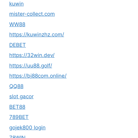
kuwin
mister-collect.com
WW88
https://kuwinzhz.com/
DEBET
https://32win.dev/
https://uu88.golf/
https://bj88com.online/
QQ88
slot gacor
BET88
789BET
gojek800 login
78WIN