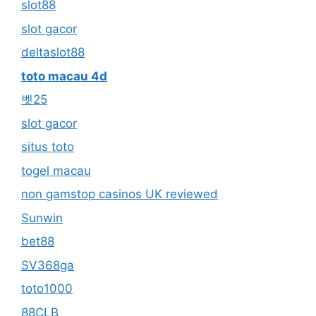
slot88
slot gacor
deltaslot88
toto macau 4d
벳25
slot gacor
situs toto
togel macau
non gamstop casinos UK reviewed
Sunwin
bet88
SV368ga
toto1000
88CLB