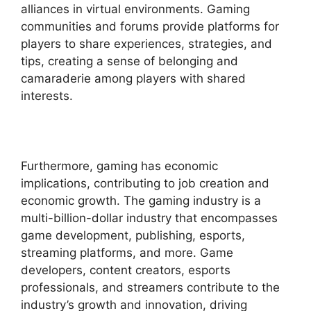
alliances in virtual environments. Gaming
communities and forums provide platforms for
players to share experiences, strategies, and
tips, creating a sense of belonging and
camaraderie among players with shared
interests.
Furthermore, gaming has economic
implications, contributing to job creation and
economic growth. The gaming industry is a
multi-billion-dollar industry that encompasses
game development, publishing, esports,
streaming platforms, and more. Game
developers, content creators, esports
professionals, and streamers contribute to the
industry’s growth and innovation, driving