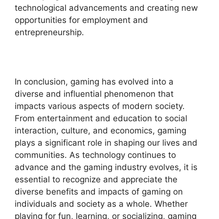
technological advancements and creating new
opportunities for employment and
entrepreneurship.
In conclusion, gaming has evolved into a
diverse and influential phenomenon that
impacts various aspects of modern society.
From entertainment and education to social
interaction, culture, and economics, gaming
plays a significant role in shaping our lives and
communities. As technology continues to
advance and the gaming industry evolves, it is
essential to recognize and appreciate the
diverse benefits and impacts of gaming on
individuals and society as a whole. Whether
playing for fun, learning, or socializing, gaming