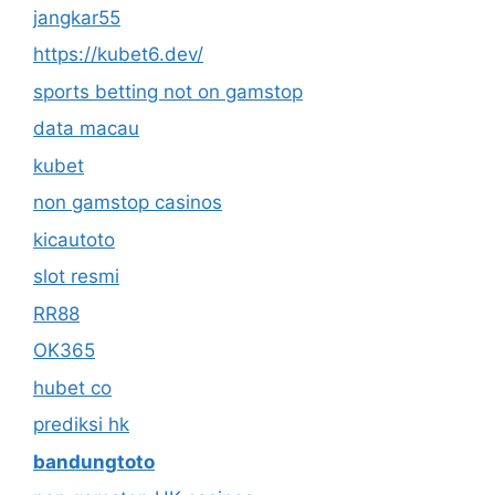
jangkar55
https://kubet6.dev/
sports betting not on gamstop
data macau
kubet
non gamstop casinos
kicautoto
slot resmi
RR88
OK365
hubet co
prediksi hk
bandungtoto