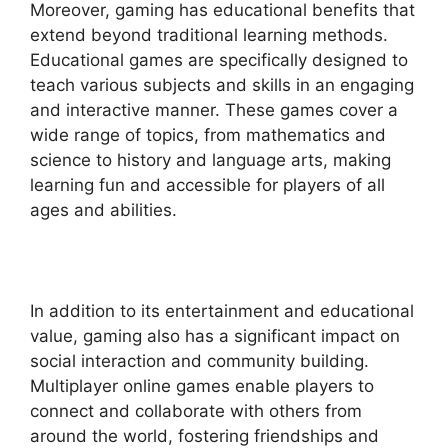
Moreover, gaming has educational benefits that
extend beyond traditional learning methods.
Educational games are specifically designed to
teach various subjects and skills in an engaging
and interactive manner. These games cover a
wide range of topics, from mathematics and
science to history and language arts, making
learning fun and accessible for players of all
ages and abilities.
In addition to its entertainment and educational
value, gaming also has a significant impact on
social interaction and community building.
Multiplayer online games enable players to
connect and collaborate with others from
around the world, fostering friendships and