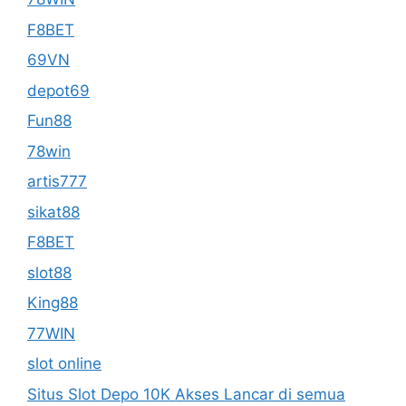
F8BET
69VN
depot69
Fun88
78win
artis777
sikat88
F8BET
slot88
King88
77WIN
slot online
Situs Slot Depo 10K Akses Lancar di semua