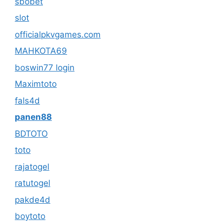
sbobet
slot
officialpkvgames.com
MAHKOTA69
boswin77 login
Maximtoto
fals4d
panen88
BDTOTO
toto
rajatogel
ratutogel
pakde4d
boytoto