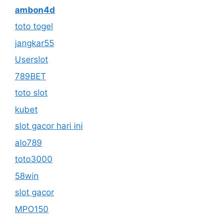
ambon4d
toto togel
jangkar55
Userslot
789BET
toto slot
kubet
slot gacor hari ini
alo789
toto3000
58win
slot gacor
MPO150