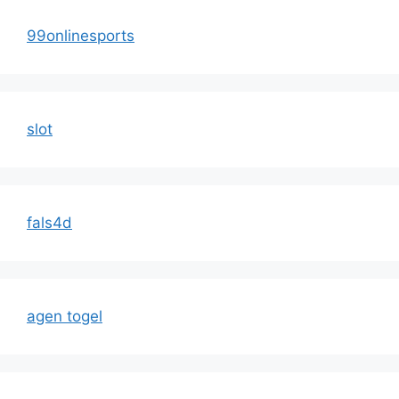
99onlinesports
slot
fals4d
agen togel