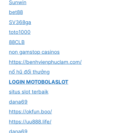
Sunwin
bet88
SV368ga
toto1000
88CLB
non gamstop casinos
https://benhvienphuclam.com/
nổ hũ đổi thưởng
LOGIN MOTOBOLASLOT
situs slot terbaik
dana69
https://okfun.boo/
https://uu888.life/
dana69