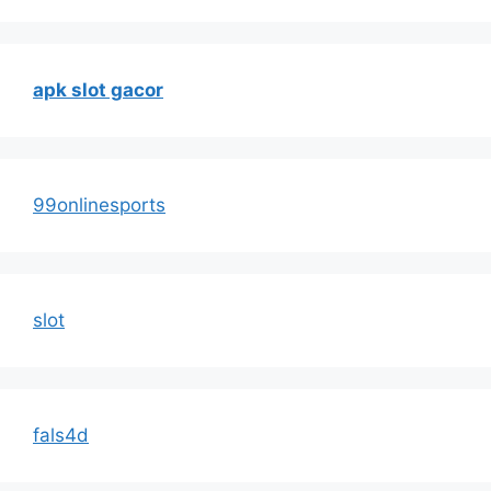
apk slot gacor
99onlinesports
slot
fals4d