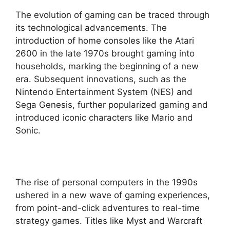
The evolution of gaming can be traced through
its technological advancements. The
introduction of home consoles like the Atari
2600 in the late 1970s brought gaming into
households, marking the beginning of a new
era. Subsequent innovations, such as the
Nintendo Entertainment System (NES) and
Sega Genesis, further popularized gaming and
introduced iconic characters like Mario and
Sonic.
The rise of personal computers in the 1990s
ushered in a new wave of gaming experiences,
from point-and-click adventures to real-time
strategy games. Titles like Myst and Warcraft