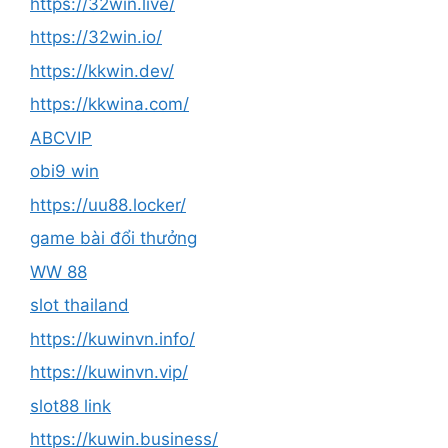
https://32win.live/
https://32win.io/
https://kkwin.dev/
https://kkwina.com/
ABCVIP
obi9 win
https://uu88.locker/
game bài đổi thưởng
WW 88
slot thailand
https://kuwinvn.info/
https://kuwinvn.vip/
slot88 link
https://kuwin.business/