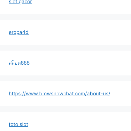
slot gacor
eropa4d
สล็อต888
https://www.bmwsnowchat.com/about-us/
toto slot