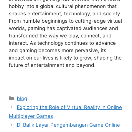
hobby into a global cultural phenomenon that
shapes entertainment, technology, and society.
From humble beginnings to cutting-edge virtual
worlds, gaming has captivated audiences and
transformed the way we play, connect, and
interact. As technology continues to advance
and gaming becomes more pervasive, its
impact on our lives is likely to grow, shaping the
future of entertainment and beyond.
Categories
blog
Exploring the Role of Virtual Reality in Online
Multiplayer Games
Di Balik Layar Pengembangan Game Online