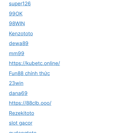
super126
99OK
98WIN
Kenzototo
dewa89
mm99
https://kubetc.online/
Fun88 chính thức
23win
dana69
https://88clb.ooo/
Rezekitoto
slot gacor
gudangtoto