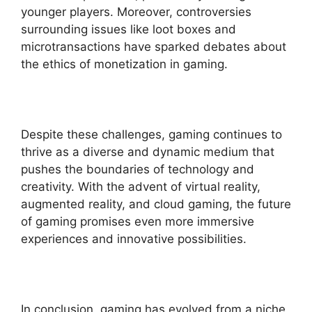
younger players. Moreover, controversies
surrounding issues like loot boxes and
microtransactions have sparked debates about
the ethics of monetization in gaming.
Despite these challenges, gaming continues to
thrive as a diverse and dynamic medium that
pushes the boundaries of technology and
creativity. With the advent of virtual reality,
augmented reality, and cloud gaming, the future
of gaming promises even more immersive
experiences and innovative possibilities.
In conclusion, gaming has evolved from a niche