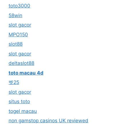
toto3000
58win
slot gacor
MPO150
slot88
slot gacor
deltaslot88
toto macau 4d
벳25
slot gacor
situs toto
togel macau
non gamstop casinos UK reviewed