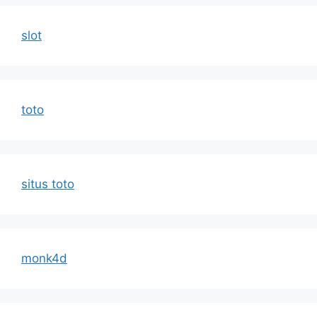
slot
toto
situs toto
monk4d