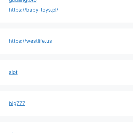
https://baby-toys.pl/
https://westlife.us
slot
big777