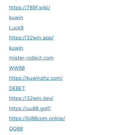
https://789f.wiki/
kuwin
Luck8
https://32win.app/
kuwin
mister-collect.com
WW88
https://kuwinzhz.com/
DEBET
https://32win.dev/
https://uu88.golf/
https://bj88com.online/
QQ88