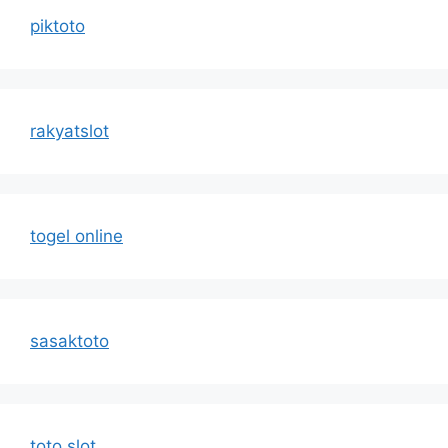
piktoto
rakyatslot
togel online
sasaktoto
toto slot