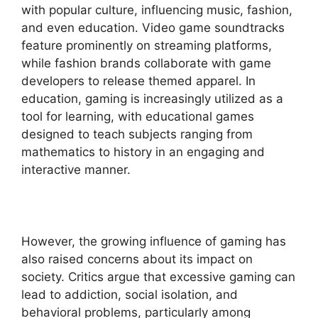
with popular culture, influencing music, fashion,
and even education. Video game soundtracks
feature prominently on streaming platforms,
while fashion brands collaborate with game
developers to release themed apparel. In
education, gaming is increasingly utilized as a
tool for learning, with educational games
designed to teach subjects ranging from
mathematics to history in an engaging and
interactive manner.
However, the growing influence of gaming has
also raised concerns about its impact on
society. Critics argue that excessive gaming can
lead to addiction, social isolation, and
behavioral problems, particularly among