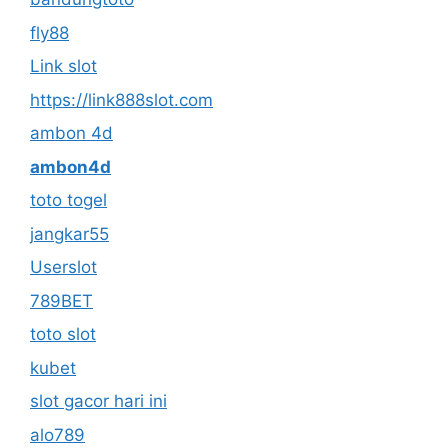
fly88
Link slot
https://link888slot.com
ambon 4d
ambon4d
toto togel
jangkar55
Userslot
789BET
toto slot
kubet
slot gacor hari ini
alo789