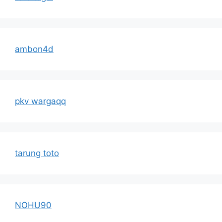
ambon4d
pkv wargaqq
tarung toto
NOHU90