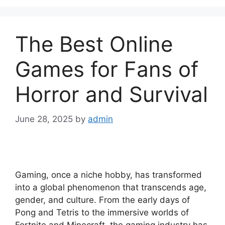
The Best Online
Games for Fans of
Horror and Survival
June 28, 2025
by
admin
Gaming, once a niche hobby, has transformed
into a global phenomenon that transcends age,
gender, and culture. From the early days of
Pong and Tetris to the immersive worlds of