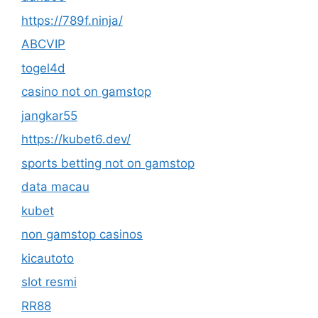
https://789f.ninja/
ABCVIP
togel4d
casino not on gamstop
jangkar55
https://kubet6.dev/
sports betting not on gamstop
data macau
kubet
non gamstop casinos
kicautoto
slot resmi
RR88