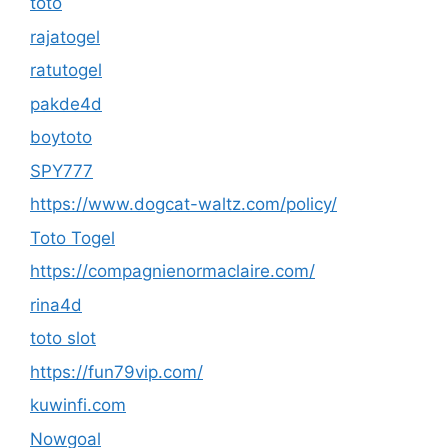
toto
rajatogel
ratutogel
pakde4d
boytoto
SPY777
https://www.dogcat-waltz.com/policy/
Toto Togel
https://compagnienormaclaire.com/
rina4d
toto slot
https://fun79vip.com/
kuwinfi.com
Nowgoal