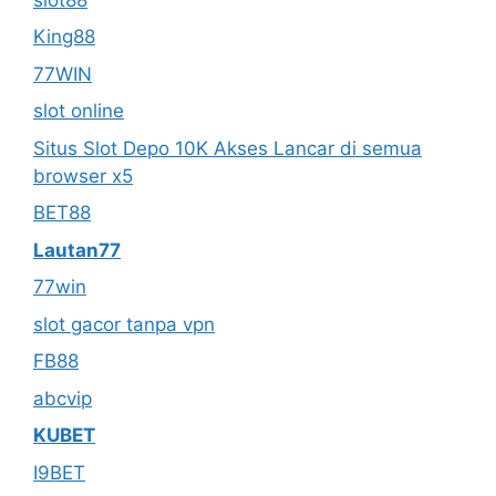
King88
77WIN
slot online
Situs Slot Depo 10K Akses Lancar di semua
browser x5
BET88
Lautan77
77win
slot gacor tanpa vpn
FB88
abcvip
KUBET
I9BET