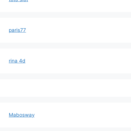
paris77
rina 4d
Mabosway