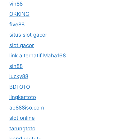
vin88
OKKING
five88
situs slot gacor
slot gacor
link alternatif Maha168
sin88
lucky88
BDTOTO
lingkartoto
ae888iso.com
slot online
tarungtoto
bandungtoto