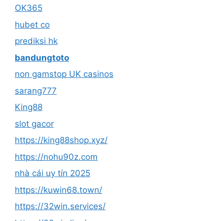
OK365
hubet co
prediksi hk
bandungtoto
non gamstop UK casinos
sarang777
King88
slot gacor
https://king88shop.xyz/
https://nohu90z.com
nhà cái uy tín 2025
https://kuwin68.town/
https://32win.services/