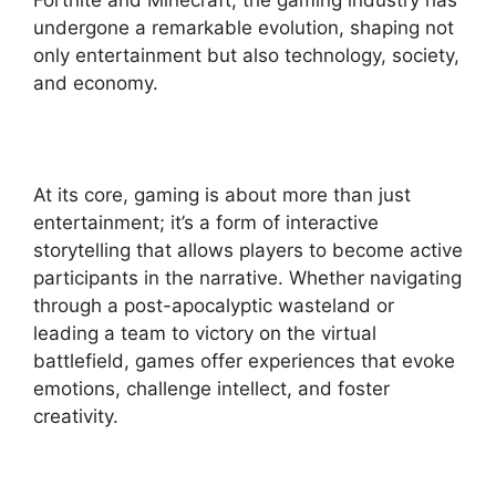
Fortnite and Minecraft, the gaming industry has
undergone a remarkable evolution, shaping not
only entertainment but also technology, society,
and economy.
At its core, gaming is about more than just
entertainment; it’s a form of interactive
storytelling that allows players to become active
participants in the narrative. Whether navigating
through a post-apocalyptic wasteland or
leading a team to victory on the virtual
battlefield, games offer experiences that evoke
emotions, challenge intellect, and foster
creativity.