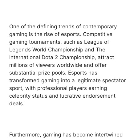
One of the defining trends of contemporary
gaming is the rise of esports. Competitive
gaming tournaments, such as League of
Legends World Championship and The
International Dota 2 Championship, attract
millions of viewers worldwide and offer
substantial prize pools. Esports has
transformed gaming into a legitimate spectator
sport, with professional players earning
celebrity status and lucrative endorsement
deals.
Furthermore, gaming has become intertwined