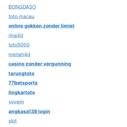
BONGDASO
toto macau
online gokken zonder limiet
rina4d
toto5000
meriah4d
casino zonder vergunning
tarungtoto
77betsports
lingkartoto
vvvwin
angkasa138 login
slot