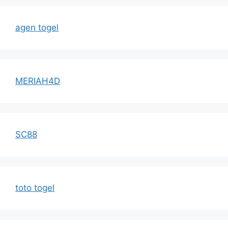
agen togel
MERIAH4D
SC88
toto togel