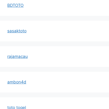
BDTOTO
sasaktoto
rajamacau
ambon4d
toto togel