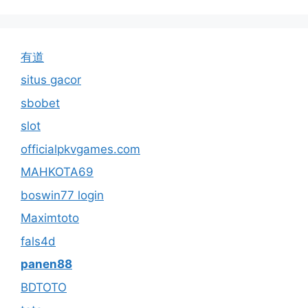
有道
situs gacor
sbobet
slot
officialpkvgames.com
MAHKOTA69
boswin77 login
Maximtoto
fals4d
panen88
BDTOTO