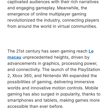
captivated audiences with their rich narratives
and engaging gameplay. Meanwhile, the
emergence of online multiplayer gaming
revolutionized the industry, connecting players
from around the world in virtual communities.
The 21st century has seen gaming reach
Le
macau
unprecedented heights, driven by
advancements in graphics, processing power,
and connectivity. The launch of the PlayStation
2, Xbox 360, and Nintendo Wii expanded the
possibilities of gaming, delivering immersive
worlds and innovative motion controls. Mobile
gaming has also surged in popularity, thanks to
smartphones and tablets, making games more
accessible than ever before.