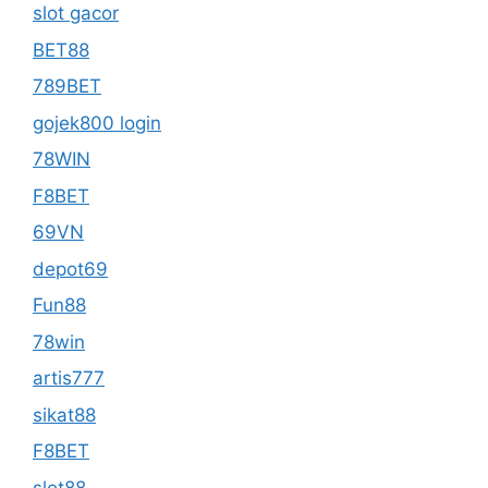
slot gacor
BET88
789BET
gojek800 login
78WIN
F8BET
69VN
depot69
Fun88
78win
artis777
sikat88
F8BET
slot88