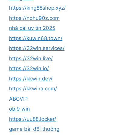
https://king88shop.xyz/
https://nohu90z.com
nhà cái uy tín 2025
https://kuwin68.town/
https://32win.services/
https://32win.live/
https://32win.io/
https://kkwin.dev/
https://kkwina.com/
ABCVIP
obi9 win
https://uu88.locker/
game bài đổi thưởng