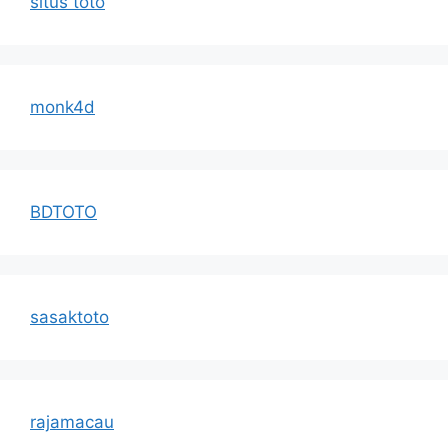
situs toto
monk4d
BDTOTO
sasaktoto
rajamacau