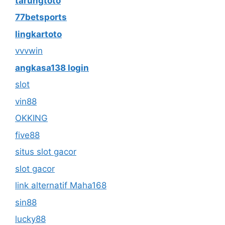
tarungtoto
77betsports
lingkartoto
vvvwin
angkasa138 login
slot
vin88
OKKING
five88
situs slot gacor
slot gacor
link alternatif Maha168
sin88
lucky88