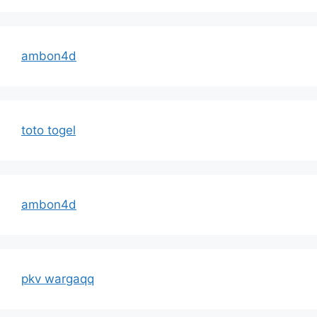
ambon4d
toto togel
ambon4d
pkv wargaqq