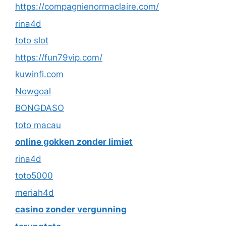
https://compagnienormaclaire.com/
rina4d
toto slot
https://fun79vip.com/
kuwinfi.com
Nowgoal
BONGDASO
toto macau
online gokken zonder limiet
rina4d
toto5000
meriah4d
casino zonder vergunning