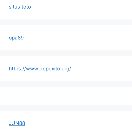
situs toto
opa89
https://www.depoxito.org/
JUN88