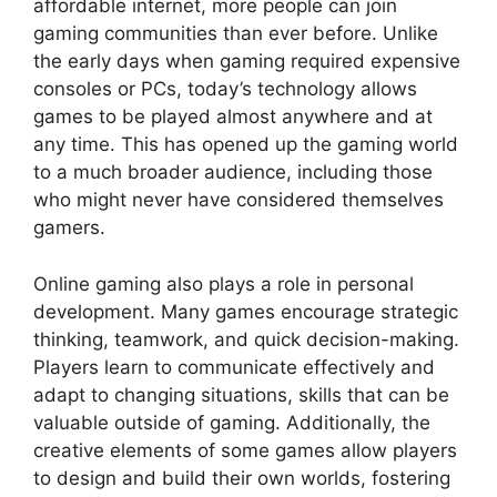
affordable internet, more people can join
gaming communities than ever before. Unlike
the early days when gaming required expensive
consoles or PCs, today’s technology allows
games to be played almost anywhere and at
any time. This has opened up the gaming world
to a much broader audience, including those
who might never have considered themselves
gamers.
Online gaming also plays a role in personal
development. Many games encourage strategic
thinking, teamwork, and quick decision-making.
Players learn to communicate effectively and
adapt to changing situations, skills that can be
valuable outside of gaming. Additionally, the
creative elements of some games allow players
to design and build their own worlds, fostering