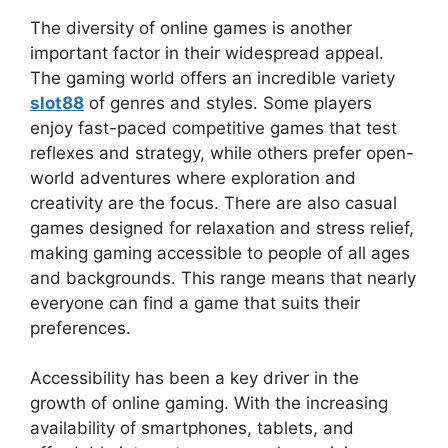
The diversity of online games is another
important factor in their widespread appeal.
The gaming world offers an incredible variety
slot88
of genres and styles. Some players
enjoy fast-paced competitive games that test
reflexes and strategy, while others prefer open-
world adventures where exploration and
creativity are the focus. There are also casual
games designed for relaxation and stress relief,
making gaming accessible to people of all ages
and backgrounds. This range means that nearly
everyone can find a game that suits their
preferences.
Accessibility has been a key driver in the
growth of online gaming. With the increasing
availability of smartphones, tablets, and