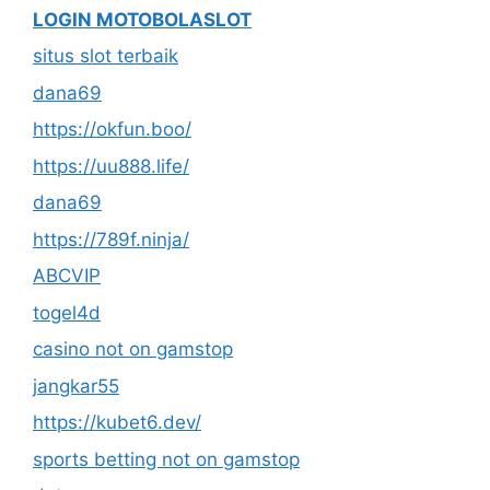
LOGIN MOTOBOLASLOT
situs slot terbaik
dana69
https://okfun.boo/
https://uu888.life/
dana69
https://789f.ninja/
ABCVIP
togel4d
casino not on gamstop
jangkar55
https://kubet6.dev/
sports betting not on gamstop