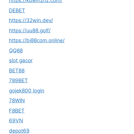
https://kuwinzhz.com/
DEBET
https://32win.dev/
https://uu88.golf/
https://bj88com.online/
QQ88
slot gacor
BET88
789BET
gojek800 login
78WIN
F8BET
69VN
depot69