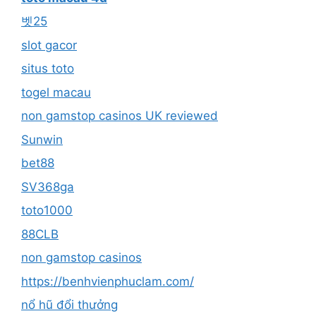
벳25
slot gacor
situs toto
togel macau
non gamstop casinos UK reviewed
Sunwin
bet88
SV368ga
toto1000
88CLB
non gamstop casinos
https://benhvienphuclam.com/
nổ hũ đổi thưởng