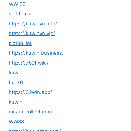
WW 88
slot thailand
https://kuwinvn.info/
https://kuwinvn.vip/
slot88 link
https://kuwin.business/
https://789f.wiki/
kuwin
Luck8
https://32win.app/
kuwin
mister-collect.com
WW88