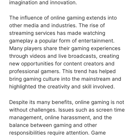
imagination and innovation.
The influence of online gaming extends into
other media and industries. The rise of
streaming services has made watching
gameplay a popular form of entertainment.
Many players share their gaming experiences
through videos and live broadcasts, creating
new opportunities for content creators and
professional gamers. This trend has helped
bring gaming culture into the mainstream and
highlighted the creativity and skill involved.
Despite its many benefits, online gaming is not
without challenges. Issues such as screen time
management, online harassment, and the
balance between gaming and other
responsibilities require attention. Game