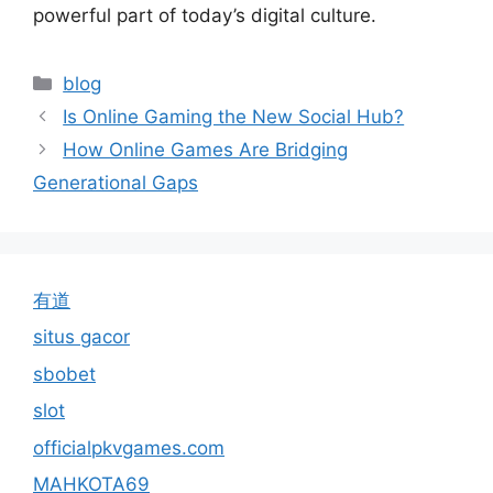
powerful part of today’s digital culture.
Categories
blog
Is Online Gaming the New Social Hub?
How Online Games Are Bridging
Generational Gaps
有道
situs gacor
sbobet
slot
officialpkvgames.com
MAHKOTA69