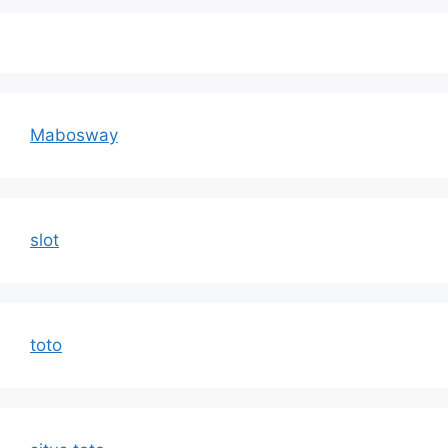
Mabosway
slot
toto