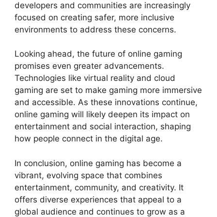
developers and communities are increasingly
focused on creating safer, more inclusive
environments to address these concerns.
Looking ahead, the future of online gaming
promises even greater advancements.
Technologies like virtual reality and cloud
gaming are set to make gaming more immersive
and accessible. As these innovations continue,
online gaming will likely deepen its impact on
entertainment and social interaction, shaping
how people connect in the digital age.
In conclusion, online gaming has become a
vibrant, evolving space that combines
entertainment, community, and creativity. It
offers diverse experiences that appeal to a
global audience and continues to grow as a