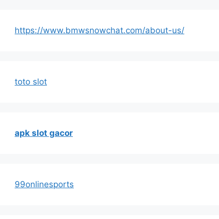
https://www.bmwsnowchat.com/about-us/
toto slot
apk slot gacor
99onlinesports