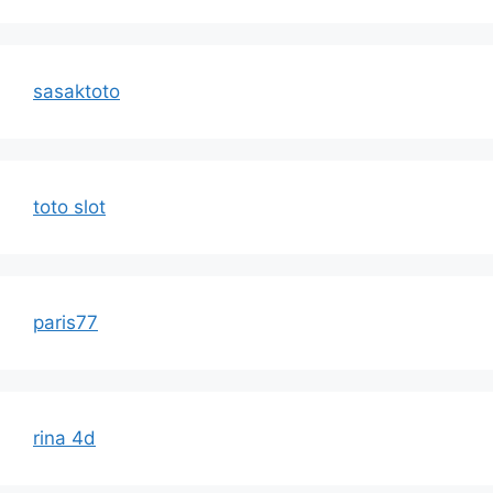
sasaktoto
toto slot
paris77
rina 4d