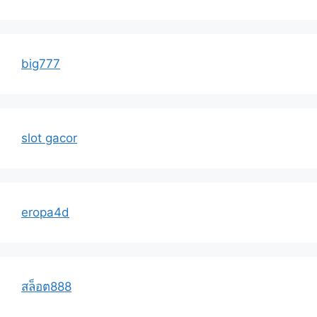
big777
slot gacor
eropa4d
สล็อต888