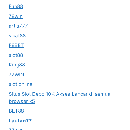
Fun88
78win
artis777
sikat88
F8BET
slot88
King88
77WIN
slot online
Situs Slot Depo 10K Akses Lancar di semua
browser x5
BET88
Lautan77