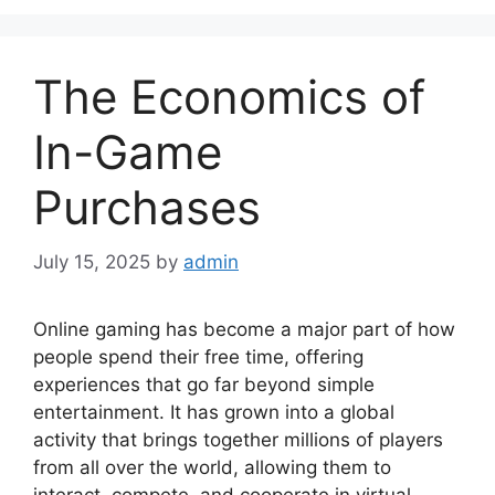
The Economics of
In-Game
Purchases
July 15, 2025
by
admin
Online gaming has become a major part of how
people spend their free time, offering
experiences that go far beyond simple
entertainment. It has grown into a global
activity that brings together millions of players
from all over the world, allowing them to
interact, compete, and cooperate in virtual