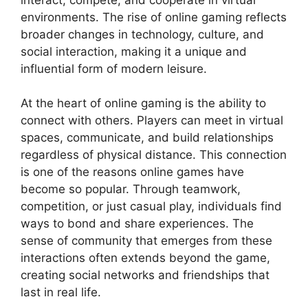
environments. The rise of online gaming reflects
broader changes in technology, culture, and
social interaction, making it a unique and
influential form of modern leisure.
At the heart of online gaming is the ability to
connect with others. Players can meet in virtual
spaces, communicate, and build relationships
regardless of physical distance. This connection
is one of the reasons online games have
become so popular. Through teamwork,
competition, or just casual play, individuals find
ways to bond and share experiences. The
sense of community that emerges from these
interactions often extends beyond the game,
creating social networks and friendships that
last in real life.