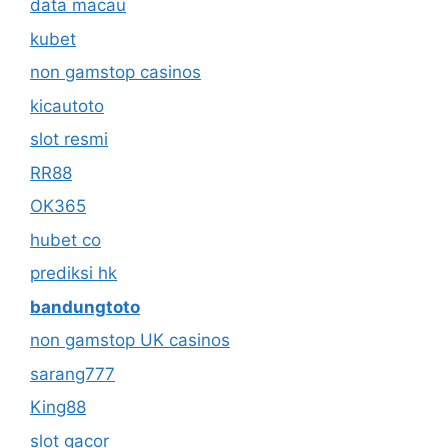
data macau
kubet
non gamstop casinos
kicautoto
slot resmi
RR88
OK365
hubet co
prediksi hk
bandungtoto
non gamstop UK casinos
sarang777
King88
slot gacor