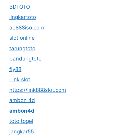
BDTOTO
lingkartoto
ae888iso.com
slot online
tarungtoto
bandungtoto
fly88
Link slot
https://link888slot.com
ambon 4d
ambon4d
toto togel
jangkar55