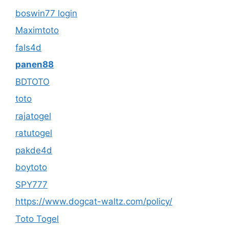
boswin77 login
Maximtoto
fals4d
panen88
BDTOTO
toto
rajatogel
ratutogel
pakde4d
boytoto
SPY777
https://www.dogcat-waltz.com/policy/
Toto Togel