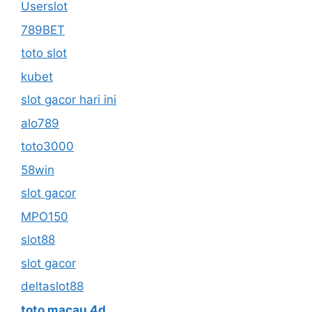
Userslot
789BET
toto slot
kubet
slot gacor hari ini
alo789
toto3000
58win
slot gacor
MPO150
slot88
slot gacor
deltaslot88
toto macau 4d