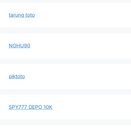
tarung toto
NOHU90
piktoto
SPY777 DEPO 10K