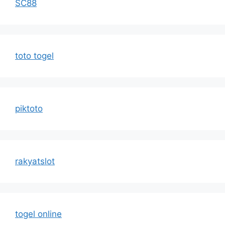
SC88
toto togel
piktoto
rakyatslot
togel online