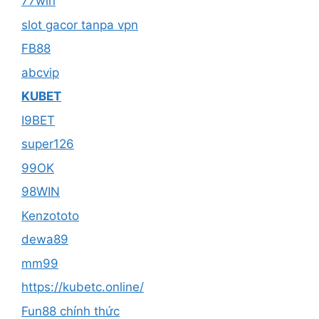
77win
slot gacor tanpa vpn
FB88
abcvip
KUBET
I9BET
super126
99OK
98WIN
Kenzototo
dewa89
mm99
https://kubetc.online/
Fun88 chính thức