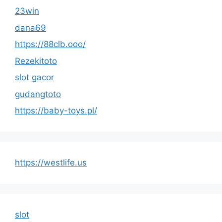
23win
dana69
https://88clb.ooo/
Rezekitoto
slot gacor
gudangtoto
https://baby-toys.pl/
https://westlife.us
slot