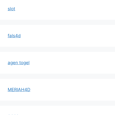
slot
fals4d
agen togel
MERIAH4D