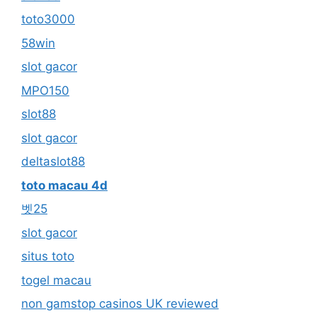
toto3000
58win
slot gacor
MPO150
slot88
slot gacor
deltaslot88
toto macau 4d
벳25
slot gacor
situs toto
togel macau
non gamstop casinos UK reviewed