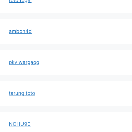
toto togel
ambon4d
pkv wargaqq
tarung toto
NOHU90