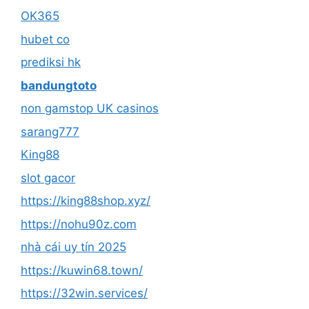
OK365
hubet co
prediksi hk
bandungtoto
non gamstop UK casinos
sarang777
King88
slot gacor
https://king88shop.xyz/
https://nohu90z.com
nhà cái uy tín 2025
https://kuwin68.town/
https://32win.services/