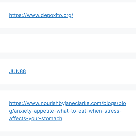
https://www.depoxito.org/
JUN88
https://www.nourishbyjaneclarke.com/blogs/blo
g/anxiety-appetite-what-to-eat-when-stress-
affects-your-stomach