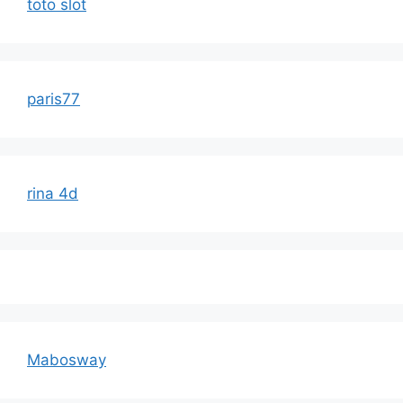
toto slot
paris77
rina 4d
Mabosway