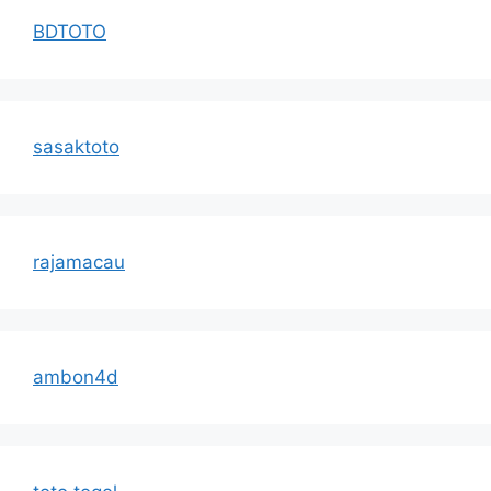
BDTOTO
sasaktoto
rajamacau
ambon4d