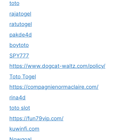
toto
rajatogel
ratutogel
pakde4d
boytoto
SPY777
https://www.dogcat-waltz.com/policy/
Toto Togel
https://compagnienormaclaire.com/
rina4d
toto slot
https://fun79vip.com/
kuwinfi.com
Nowgoal