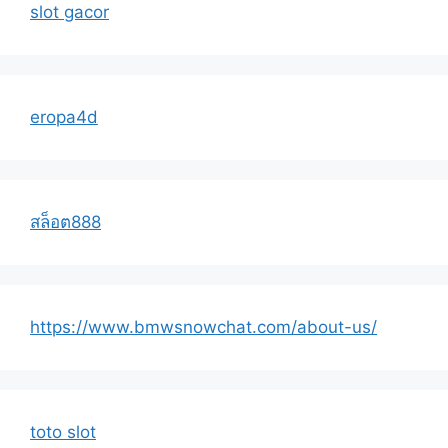
slot gacor
eropa4d
สล็อต888
https://www.bmwsnowchat.com/about-us/
toto slot