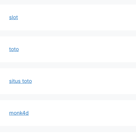
slot
toto
situs toto
monk4d