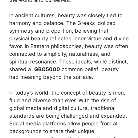
In ancient cultures, beauty was closely tied to
harmony and balance. The Greeks idolized
symmetry and proportion, believing that
physical beauty reflected inner virtue and divine
favor. In Eastern philosophies, beauty was often
connected to simplicity, naturalness, and
spiritual resonance. These ideals, while distinct,
shared a
GBO5000
common belief: beauty
had meaning beyond the surface.
In today’s world, the concept of beauty is more
fluid and diverse than ever. With the rise of
global media and digital culture, traditional
standards are being challenged and expanded.
Social media platforms allow people from all
backgrounds to share their unique