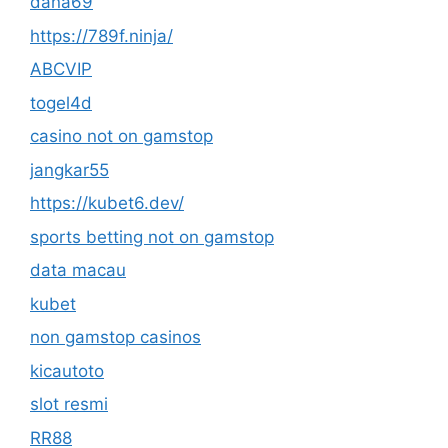
dana69
https://789f.ninja/
ABCVIP
togel4d
casino not on gamstop
jangkar55
https://kubet6.dev/
sports betting not on gamstop
data macau
kubet
non gamstop casinos
kicautoto
slot resmi
RR88