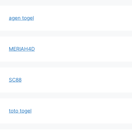
agen togel
MERIAH4D
SC88
toto togel