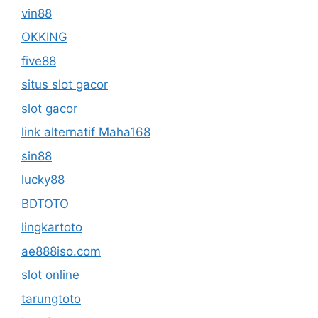
vin88
OKKING
five88
situs slot gacor
slot gacor
link alternatif Maha168
sin88
lucky88
BDTOTO
lingkartoto
ae888iso.com
slot online
tarungtoto