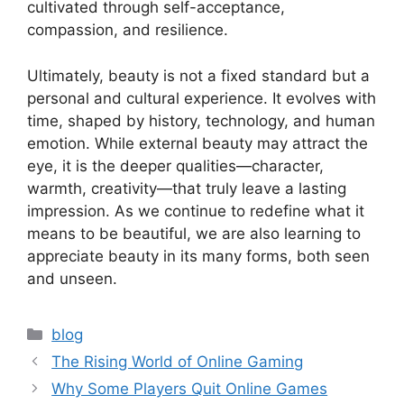
cultivated through self-acceptance,
compassion, and resilience.
Ultimately, beauty is not a fixed standard but a
personal and cultural experience. It evolves with
time, shaped by history, technology, and human
emotion. While external beauty may attract the
eye, it is the deeper qualities—character,
warmth, creativity—that truly leave a lasting
impression. As we continue to redefine what it
means to be beautiful, we are also learning to
appreciate beauty in its many forms, both seen
and unseen.
Categories
blog
The Rising World of Online Gaming
Why Some Players Quit Online Games