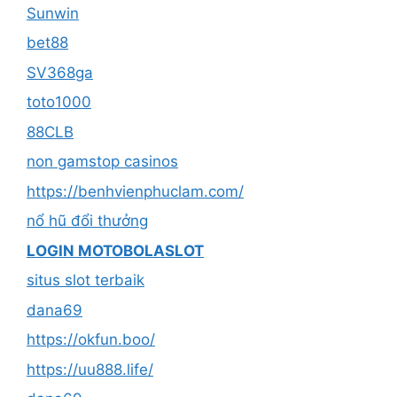
Sunwin
bet88
SV368ga
toto1000
88CLB
non gamstop casinos
https://benhvienphuclam.com/
nổ hũ đổi thưởng
LOGIN MOTOBOLASLOT
situs slot terbaik
dana69
https://okfun.boo/
https://uu888.life/