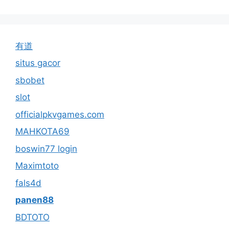
有道
situs gacor
sbobet
slot
officialpkvgames.com
MAHKOTA69
boswin77 login
Maximtoto
fals4d
panen88
BDTOTO