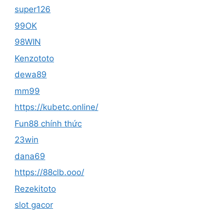
super126
99OK
98WIN
Kenzototo
dewa89
mm99
https://kubetc.online/
Fun88 chính thức
23win
dana69
https://88clb.ooo/
Rezekitoto
slot gacor