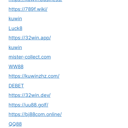
https://789f.wiki/
kuwin
Luck8
https://32win.app/
kuwin
mister-collect.com
WW88
https://kuwinzhz.com/
DEBET
https://32win.dev/
https://uu88.golf/
https://bj88com.online/
QQ88