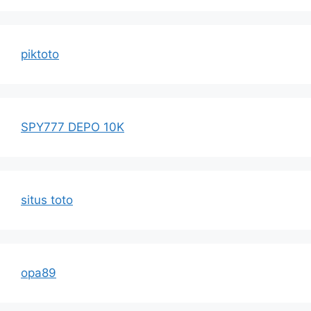
piktoto
SPY777 DEPO 10K
situs toto
opa89