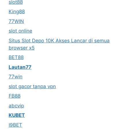
slot88
King88
77WIN
slot online
Situs Slot Depo 10K Akses Lancar di semua
browser x5
BET88
Lautan77
77win
slot gacor tanpa vpn
FB88
abcvip
KUBET
I9BET