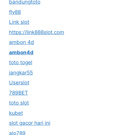
bandungtoto
fly88
Link slot
https://link888slot.com
ambon 4d
ambon4d
toto togel
jangkar55
Userslot
789BET
toto slot
kubet
slot gacor hari ini
alo789