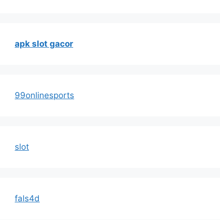
apk slot gacor
99onlinesports
slot
fals4d