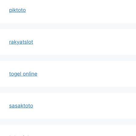
piktoto
rakyatslot
togel online
sasaktoto