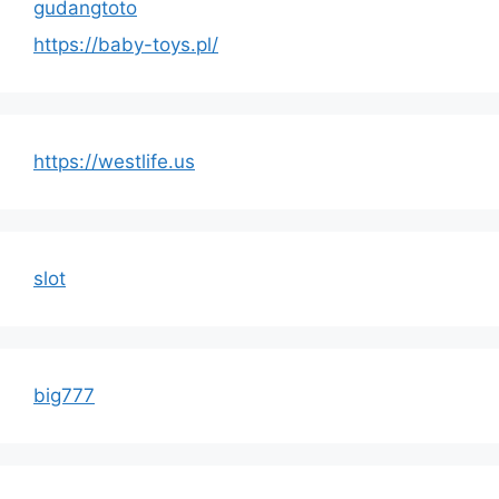
gudangtoto
https://baby-toys.pl/
https://westlife.us
slot
big777