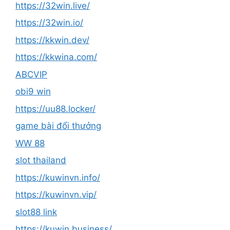
https://32win.live/
https://32win.io/
https://kkwin.dev/
https://kkwina.com/
ABCVIP
obi9 win
https://uu88.locker/
game bài đổi thưởng
WW 88
slot thailand
https://kuwinvn.info/
https://kuwinvn.vip/
slot88 link
https://kuwin.business/