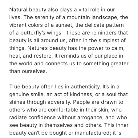
Natural beauty also plays a vital role in our
lives. The serenity of a mountain landscape, the
vibrant colors of a sunset, the delicate pattern
of a butterfly’s wings—these are reminders that
beauty is all around us, often in the simplest of
things. Nature’s beauty has the power to calm,
heal, and restore. It reminds us of our place in
the world and connects us to something greater
than ourselves.
True beauty often lies in authenticity. It’s in a
genuine smile, an act of kindness, or a soul that
shines through adversity. People are drawn to
others who are comfortable in their skin, who
radiate confidence without arrogance, and who
see beauty in themselves and others. This inner
beauty can’t be bought or manufactured; it is