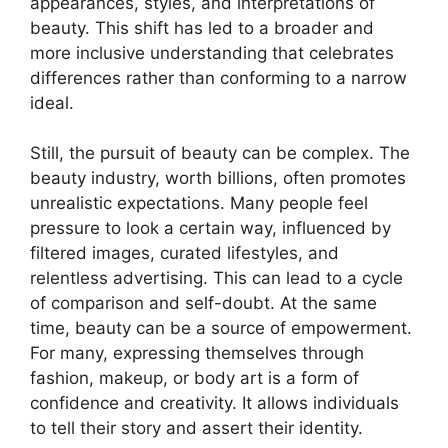
appearances, styles, and interpretations of
beauty. This shift has led to a broader and
more inclusive understanding that celebrates
differences rather than conforming to a narrow
ideal.
Still, the pursuit of beauty can be complex. The
beauty industry, worth billions, often promotes
unrealistic expectations. Many people feel
pressure to look a certain way, influenced by
filtered images, curated lifestyles, and
relentless advertising. This can lead to a cycle
of comparison and self-doubt. At the same
time, beauty can be a source of empowerment.
For many, expressing themselves through
fashion, makeup, or body art is a form of
confidence and creativity. It allows individuals
to tell their story and assert their identity.