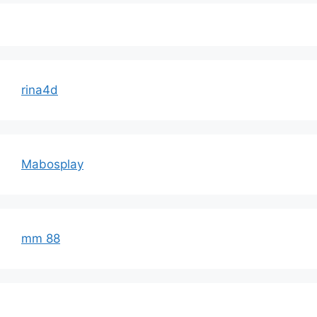
rina4d
Mabosplay
mm 88