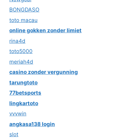
BONGDASO
toto macau
online gokken zonder limiet
rina4d
toto5000
meriah4d
casino zonder vergunning
tarungtoto
77betsports
lingkartoto
vvvwin
angkasa138 login
slot