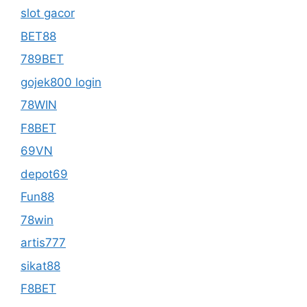
slot gacor
BET88
789BET
gojek800 login
78WIN
F8BET
69VN
depot69
Fun88
78win
artis777
sikat88
F8BET