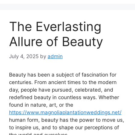
The Everlasting
Allure of Beauty
July 4, 2025
by
admin
Beauty has been a subject of fascination for
centuries. From ancient times to the modern
day, people have pursued, celebrated, and
redefined beauty in countless ways. Whether
found in nature, art, or the
https://www.magnoliaplantationweddings.net/
human form, beauty has the power to move us,
to inspire us, and to shape our perceptions of
the world and ourselves.