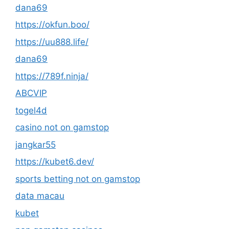
dana69
https://okfun.boo/
https://uu888.life/
dana69
https://789f.ninja/
ABCVIP
togel4d
casino not on gamstop
jangkar55
https://kubet6.dev/
sports betting not on gamstop
data macau
kubet