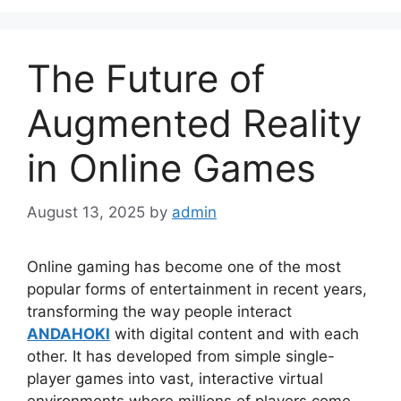
The Future of
Augmented Reality
in Online Games
August 13, 2025
by
admin
Online gaming has become one of the most
popular forms of entertainment in recent years,
transforming the way people interact
ANDAHOKI
with digital content and with each
other. It has developed from simple single-
player games into vast, interactive virtual
environments where millions of players come