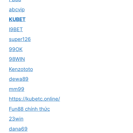
abcvip
KUBET
I9BET
super126
99OK
98WIN
Kenzototo
dewa89
mm99
https://kubetc.online/
Fun88 chính thức
23win
dana69