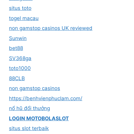
situs toto
togel macau
non gamstop casinos UK reviewed
Sunwin
bet88
SV368ga
toto1000
88CLB
non gamstop casinos
https://benhvienphuclam.com/
nổ hũ đổi thưởng
LOGIN MOTOBOLASLOT
situs slot terbaik