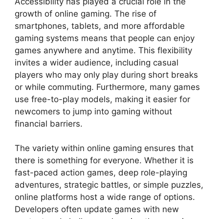
Accessibility has played a crucial role in the
growth of online gaming. The rise of
smartphones, tablets, and more affordable
gaming systems means that people can enjoy
games anywhere and anytime. This flexibility
invites a wider audience, including casual
players who may only play during short breaks
or while commuting. Furthermore, many games
use free-to-play models, making it easier for
newcomers to jump into gaming without
financial barriers.
The variety within online gaming ensures that
there is something for everyone. Whether it is
fast-paced action games, deep role-playing
adventures, strategic battles, or simple puzzles,
online platforms host a wide range of options.
Developers often update games with new