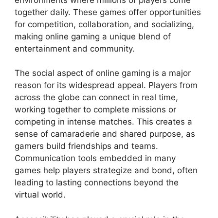
together daily. These games offer opportunities
for competition, collaboration, and socializing,
making online gaming a unique blend of
entertainment and community.
The social aspect of online gaming is a major
reason for its widespread appeal. Players from
across the globe can connect in real time,
working together to complete missions or
competing in intense matches. This creates a
sense of camaraderie and shared purpose, as
gamers build friendships and teams.
Communication tools embedded in many
games help players strategize and bond, often
leading to lasting connections beyond the
virtual world.