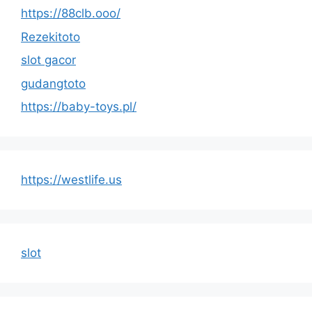
https://88clb.ooo/
Rezekitoto
slot gacor
gudangtoto
https://baby-toys.pl/
https://westlife.us
slot