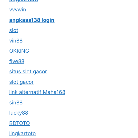
vvvwin
angkasa138 login
slot
vin88
OKKING
five88
situs slot gacor
slot gacor
link alternatif Maha168
sin88
lucky88
BDTOTO
lingkartoto