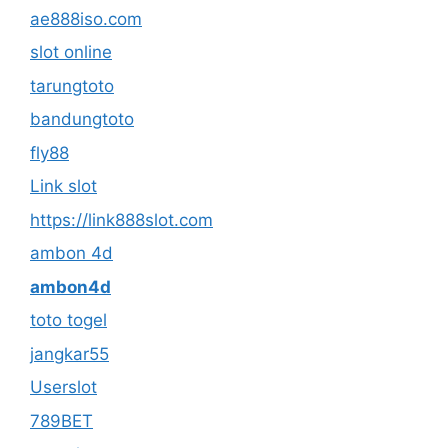
ae888iso.com
slot online
tarungtoto
bandungtoto
fly88
Link slot
https://link888slot.com
ambon 4d
ambon4d
toto togel
jangkar55
Userslot
789BET