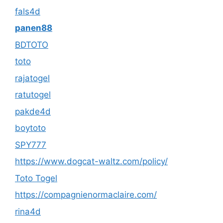
fals4d
panen88
BDTOTO
toto
rajatogel
ratutogel
pakde4d
boytoto
SPY777
https://www.dogcat-waltz.com/policy/
Toto Togel
https://compagnienormaclaire.com/
rina4d