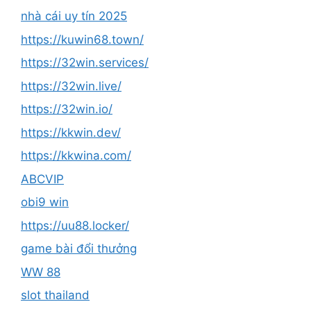
nhà cái uy tín 2025
https://kuwin68.town/
https://32win.services/
https://32win.live/
https://32win.io/
https://kkwin.dev/
https://kkwina.com/
ABCVIP
obi9 win
https://uu88.locker/
game bài đổi thưởng
WW 88
slot thailand