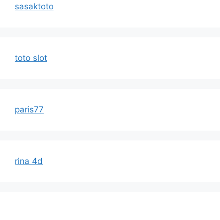
sasaktoto
toto slot
paris77
rina 4d