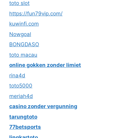
toto slot
https://fun79vip.com/
kuwinfi.com
Nowgoal
BONGDASO
toto macau
online gokken zonder limiet
rina4d
toto5000
meriah4d
casino zonder vergunning
tarungtoto
77betsports
lingkartoto