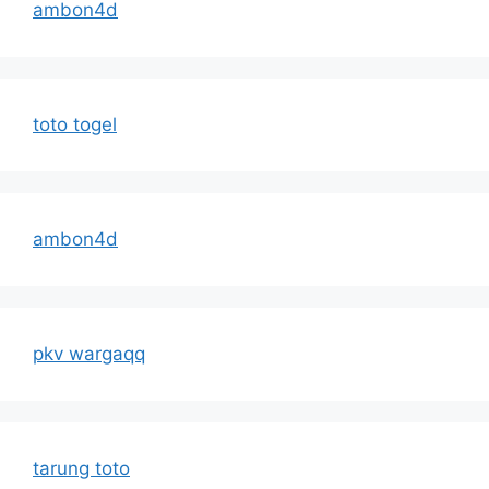
ambon4d
toto togel
ambon4d
pkv wargaqq
tarung toto