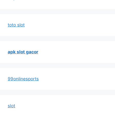
toto slot
apk slot gacor
99onlinesports
slot