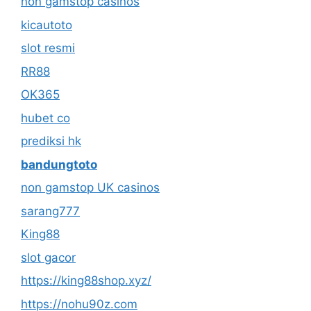
non gamstop casinos
kicautoto
slot resmi
RR88
OK365
hubet co
prediksi hk
bandungtoto
non gamstop UK casinos
sarang777
King88
slot gacor
https://king88shop.xyz/
https://nohu90z.com