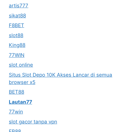
artis777
sikat88
F8BET
slot88
King88
77WIN
slot online
Situs Slot Depo 10K Akses Lancar di semua
browser x5
BET88
Lautan77
77win
slot gacor tanpa vpn
FB88