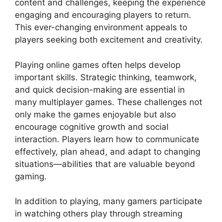
content and challenges, keeping the experience
engaging and encouraging players to return.
This ever-changing environment appeals to
players seeking both excitement and creativity.
Playing online games often helps develop
important skills. Strategic thinking, teamwork,
and quick decision-making are essential in
many multiplayer games. These challenges not
only make the games enjoyable but also
encourage cognitive growth and social
interaction. Players learn how to communicate
effectively, plan ahead, and adapt to changing
situations—abilities that are valuable beyond
gaming.
In addition to playing, many gamers participate
in watching others play through streaming