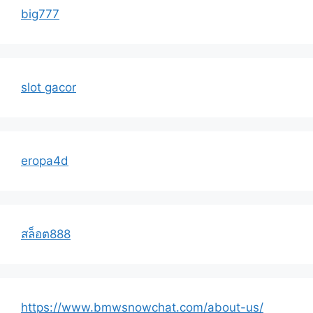
big777
slot gacor
eropa4d
สล็อต888
https://www.bmwsnowchat.com/about-us/