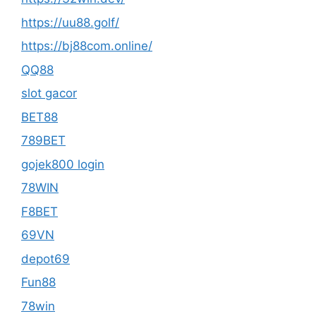
https://uu88.golf/
https://bj88com.online/
QQ88
slot gacor
BET88
789BET
gojek800 login
78WIN
F8BET
69VN
depot69
Fun88
78win