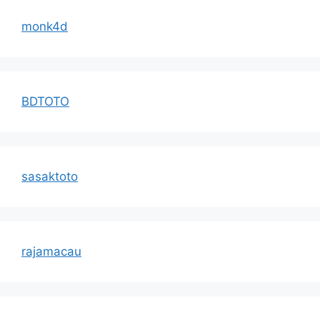
monk4d
BDTOTO
sasaktoto
rajamacau