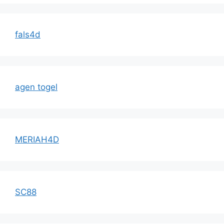
fals4d
agen togel
MERIAH4D
SC88