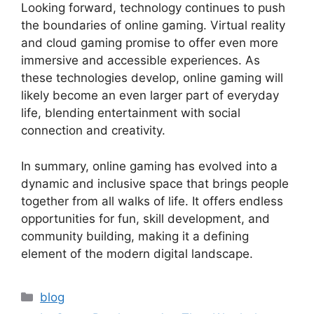
Looking forward, technology continues to push
the boundaries of online gaming. Virtual reality
and cloud gaming promise to offer even more
immersive and accessible experiences. As
these technologies develop, online gaming will
likely become an even larger part of everyday
life, blending entertainment with social
connection and creativity.
In summary, online gaming has evolved into a
dynamic and inclusive space that brings people
together from all walks of life. It offers endless
opportunities for fun, skill development, and
community building, making it a defining
element of the modern digital landscape.
Categories
blog