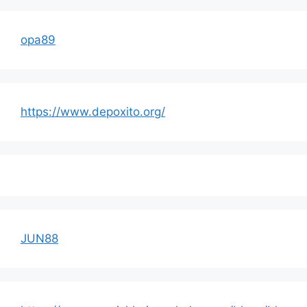
opa89
https://www.depoxito.org/
JUN88