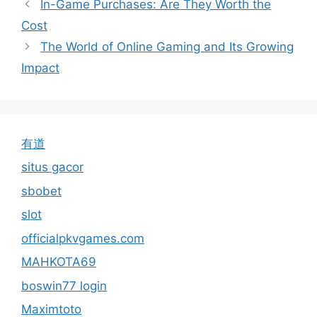
In-Game Purchases: Are They Worth the
Cost
The World of Online Gaming and Its Growing
Impact
有道
situs gacor
sbobet
slot
officialpkvgames.com
MAHKOTA69
boswin77 login
Maximtoto