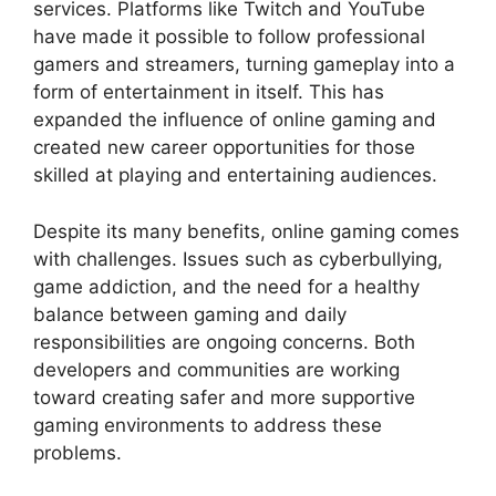
services. Platforms like Twitch and YouTube
have made it possible to follow professional
gamers and streamers, turning gameplay into a
form of entertainment in itself. This has
expanded the influence of online gaming and
created new career opportunities for those
skilled at playing and entertaining audiences.
Despite its many benefits, online gaming comes
with challenges. Issues such as cyberbullying,
game addiction, and the need for a healthy
balance between gaming and daily
responsibilities are ongoing concerns. Both
developers and communities are working
toward creating safer and more supportive
gaming environments to address these
problems.