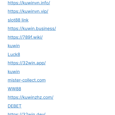
https://kuwinvn.info/
https://kuwinvn.vip/
slot88 link
https://kuwin.business/
https://789f.wiki/
kuwin
Luck8
https://32win.app/
kuwin
mister-collect.com
WW88
https://kuwinzhz.com/
DEBET
https://32win.dev/