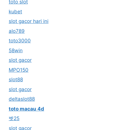
toto slot
kubet
slot gacor hari ini
alo789
toto3000
58win
slot gacor
MPO150
slot88
slot gacor
deltaslot88
toto macau 4d
벳25
slot gacor