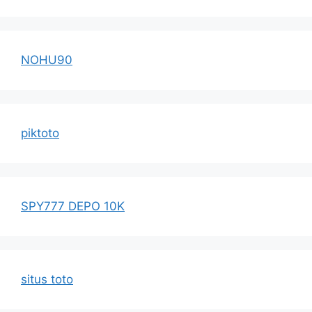
NOHU90
piktoto
SPY777 DEPO 10K
situs toto