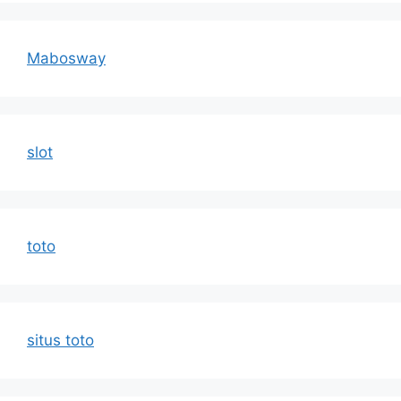
Mabosway
slot
toto
situs toto