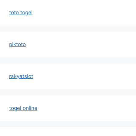
toto togel
piktoto
rakyatslot
togel online