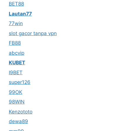
BET88
Lautan77
77win
slot gacor tanpa vpn
FB88
abcvip
KUBET
I9BET
super126
99OK
98WIN
Kenzototo
dewa89