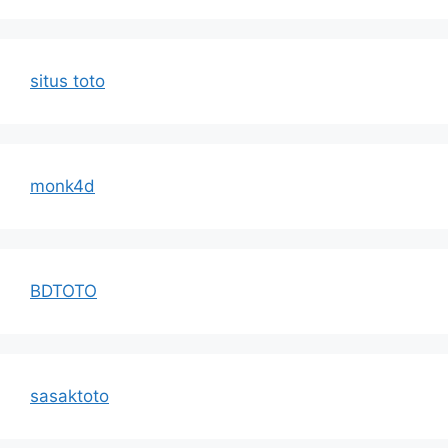
situs toto
monk4d
BDTOTO
sasaktoto