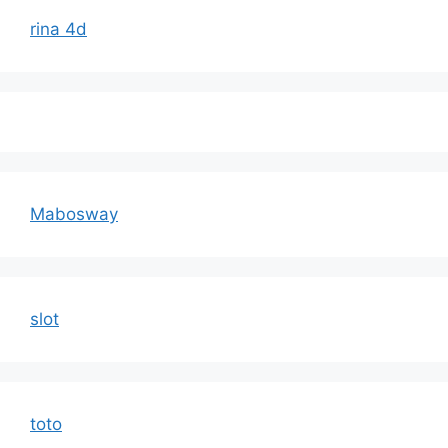
rina 4d
Mabosway
slot
toto