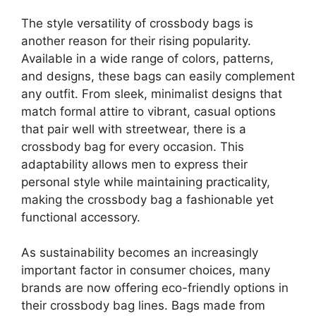
The style versatility of crossbody bags is
another reason for their rising popularity.
Available in a wide range of colors, patterns,
and designs, these bags can easily complement
any outfit. From sleek, minimalist designs that
match formal attire to vibrant, casual options
that pair well with streetwear, there is a
crossbody bag for every occasion. This
adaptability allows men to express their
personal style while maintaining practicality,
making the crossbody bag a fashionable yet
functional accessory.
As sustainability becomes an increasingly
important factor in consumer choices, many
brands are now offering eco-friendly options in
their crossbody bag lines. Bags made from