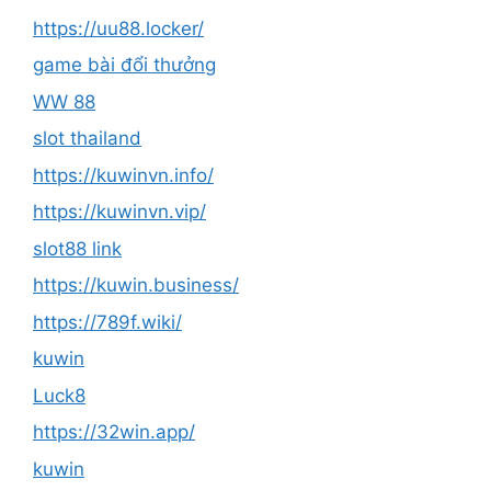
https://uu88.locker/
game bài đổi thưởng
WW 88
slot thailand
https://kuwinvn.info/
https://kuwinvn.vip/
slot88 link
https://kuwin.business/
https://789f.wiki/
kuwin
Luck8
https://32win.app/
kuwin