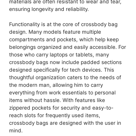
materials are often resistant to wear and tear,
ensuring longevity and reliability.
Functionality is at the core of crossbody bag
design. Many models feature multiple
compartments and pockets, which help keep
belongings organized and easily accessible. For
those who carry laptops or tablets, many
crossbody bags now include padded sections
designed specifically for tech devices. This
thoughtful organization caters to the needs of
the modern man, allowing him to carry
everything from work essentials to personal
items without hassle. With features like
zippered pockets for security and easy-to-
reach slots for frequently used items,
crossbody bags are designed with the user in
mind.