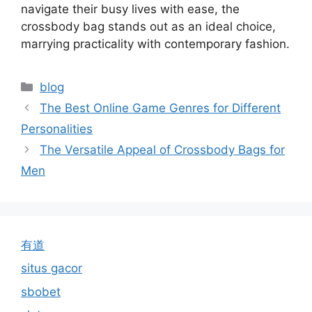
navigate their busy lives with ease, the
crossbody bag stands out as an ideal choice,
marrying practicality with contemporary fashion.
Categories
blog
The Best Online Game Genres for Different
Personalities
The Versatile Appeal of Crossbody Bags for
Men
有道
situs gacor
sbobet