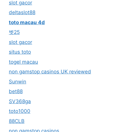
slot gacor
deltaslot88
toto macau 4d
벳25
slot gacor
situs toto
togel macau
non gamstop casinos UK reviewed
Sunwin
bet88
SV368ga
toto1000
88CLB
non gamstop casinos