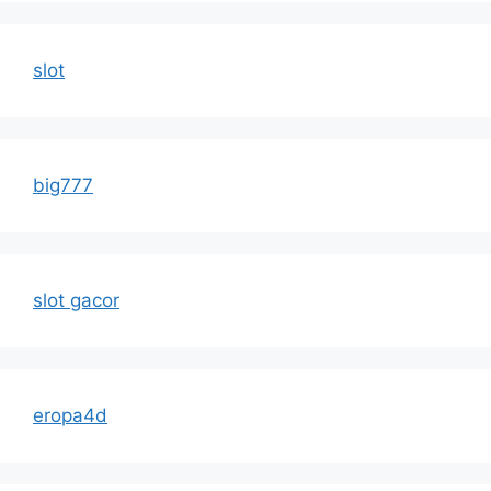
slot
big777
slot gacor
eropa4d