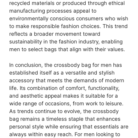
recycled materials or produced through ethical
manufacturing processes appeal to
environmentally conscious consumers who wish
to make responsible fashion choices. This trend
reflects a broader movement toward
sustainability in the fashion industry, enabling
men to select bags that align with their values.
In conclusion, the crossbody bag for men has
established itself as a versatile and stylish
accessory that meets the demands of modern
life. Its combination of comfort, functionality,
and aesthetic appeal makes it suitable for a
wide range of occasions, from work to leisure.
As trends continue to evolve, the crossbody
bag remains a timeless staple that enhances
personal style while ensuring that essentials are
always within easy reach. For men looking to