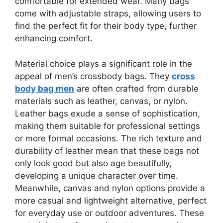
comfortable for extended wear. Many bags
come with adjustable straps, allowing users to
find the perfect fit for their body type, further
enhancing comfort.
Material choice plays a significant role in the
appeal of men’s crossbody bags. They
cross
body bag men
are often crafted from durable
materials such as leather, canvas, or nylon.
Leather bags exude a sense of sophistication,
making them suitable for professional settings
or more formal occasions. The rich texture and
durability of leather mean that these bags not
only look good but also age beautifully,
developing a unique character over time.
Meanwhile, canvas and nylon options provide a
more casual and lightweight alternative, perfect
for everyday use or outdoor adventures. These