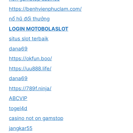
https://benhvienphuclam.com/
nổ hũ đổi thưởng
LOGIN MOTOBOLASLOT
situs slot terbaik
dana69
https://okfun.boo/
https://uu888.life/
dana69
https://789f.ninja/
ABCVIP
togel4d
casino not on gamstop
jangkar55