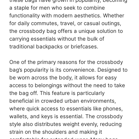
a staple for men who seek to combine
functionality with modern aesthetics. Whether
for daily commutes, travel, or casual outings,
the crossbody bag offers a unique solution to
carrying essentials without the bulk of
traditional backpacks or briefcases.
One of the primary reasons for the crossbody
bag’s popularity is its convenience. Designed to
be worn across the body, it allows for easy
access to belongings without the need to take
the bag off. This feature is particularly
beneficial in crowded urban environments,
where quick access to essentials like phones,
wallets, and keys is essential. The crossbody
style also distributes weight evenly, reducing
strain on the shoulders and making it