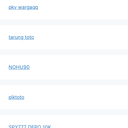
pkv wargaqq
tarung toto
NOHU90
piktoto
SPY777 DEPO 10K