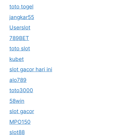
toto togel
jangkar55
Userslot
789BET
toto slot
kubet
slot gacor hari ini
alo789
toto3000
58win
slot gacor
MPO150
slot88