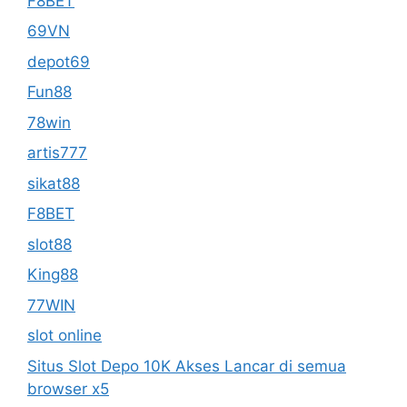
F8BET
69VN
depot69
Fun88
78win
artis777
sikat88
F8BET
slot88
King88
77WIN
slot online
Situs Slot Depo 10K Akses Lancar di semua
browser x5