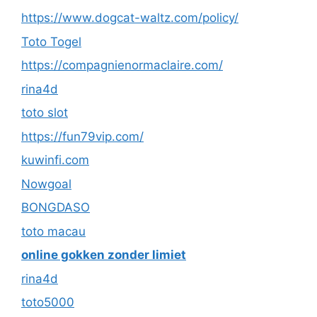
https://www.dogcat-waltz.com/policy/
Toto Togel
https://compagnienormaclaire.com/
rina4d
toto slot
https://fun79vip.com/
kuwinfi.com
Nowgoal
BONGDASO
toto macau
online gokken zonder limiet
rina4d
toto5000