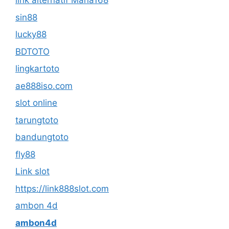
link alternatif Maha168
sin88
lucky88
BDTOTO
lingkartoto
ae888iso.com
slot online
tarungtoto
bandungtoto
fly88
Link slot
https://link888slot.com
ambon 4d
ambon4d