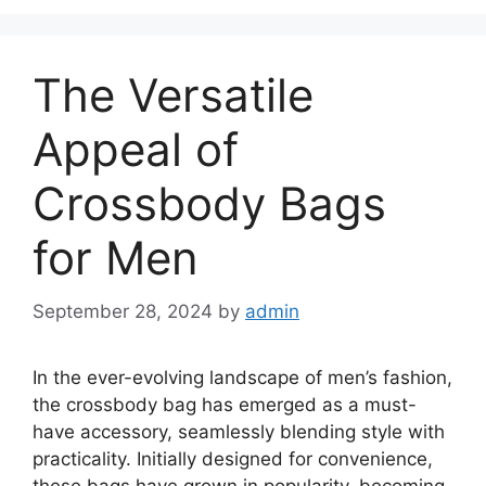
The Versatile
Appeal of
Crossbody Bags
for Men
September 28, 2024
by
admin
In the ever-evolving landscape of men’s fashion,
the crossbody bag has emerged as a must-
have accessory, seamlessly blending style with
practicality. Initially designed for convenience,
these bags have grown in popularity, becoming