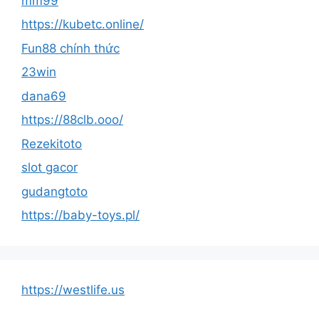
mm99
https://kubetc.online/
Fun88 chính thức
23win
dana69
https://88clb.ooo/
Rezekitoto
slot gacor
gudangtoto
https://baby-toys.pl/
https://westlife.us