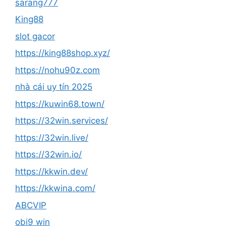
sarang777
King88
slot gacor
https://king88shop.xyz/
https://nohu90z.com
nhà cái uy tín 2025
https://kuwin68.town/
https://32win.services/
https://32win.live/
https://32win.io/
https://kkwin.dev/
https://kkwina.com/
ABCVIP
obi9 win