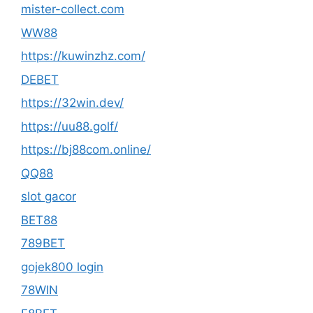
mister-collect.com
WW88
https://kuwinzhz.com/
DEBET
https://32win.dev/
https://uu88.golf/
https://bj88com.online/
QQ88
slot gacor
BET88
789BET
gojek800 login
78WIN