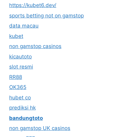
https://kubet6.dev/
sports betting not on gamstop
data macau
kubet
non gamstop casinos
kicautoto
slot resmi
RR88
OK365
hubet co
prediksi hk
bandungtoto
non gamstop UK casinos