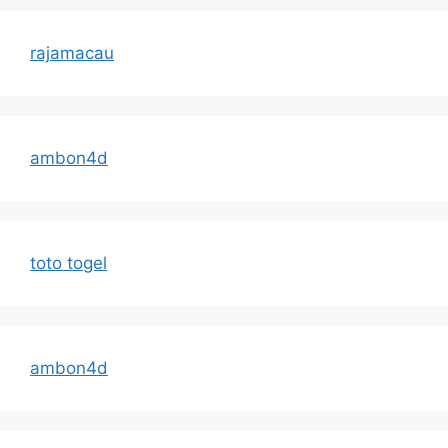
rajamacau
ambon4d
toto togel
ambon4d