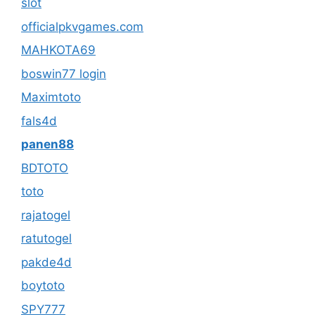
slot
officialpkvgames.com
MAHKOTA69
boswin77 login
Maximtoto
fals4d
panen88
BDTOTO
toto
rajatogel
ratutogel
pakde4d
boytoto
SPY777