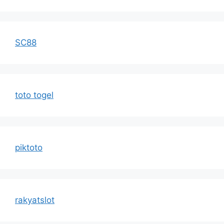
SC88
toto togel
piktoto
rakyatslot