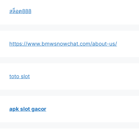
สล็อต888
https://www.bmwsnowchat.com/about-us/
toto slot
apk slot gacor