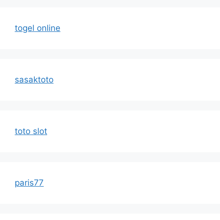
togel online
sasaktoto
toto slot
paris77