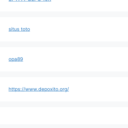
situs toto
opa89
https://www.depoxito.org/