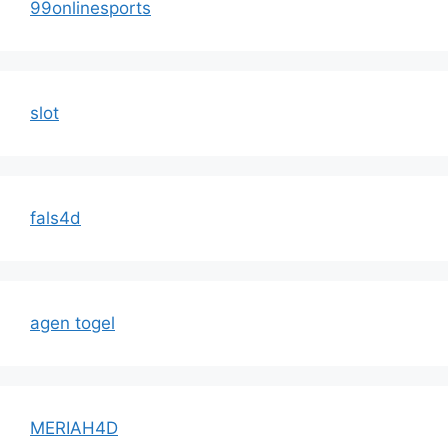
99onlinesports
slot
fals4d
agen togel
MERIAH4D