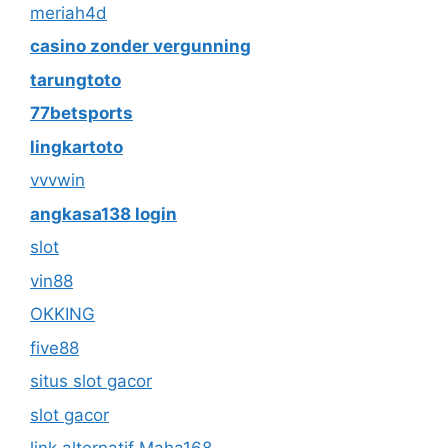
meriah4d
casino zonder vergunning
tarungtoto
77betsports
lingkartoto
vvvwin
angkasa138 login
slot
vin88
OKKING
five88
situs slot gacor
slot gacor