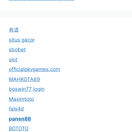
有道
situs gacor
sbobet
slot
officialpkvgames.com
MAHKOTA69
boswin77 login
Maximtoto
fals4d
panen88
BDTOTO