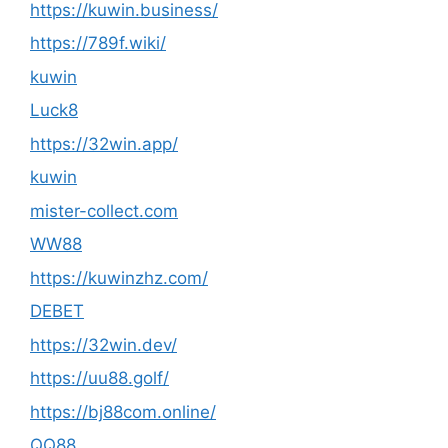
https://kuwin.business/
https://789f.wiki/
kuwin
Luck8
https://32win.app/
kuwin
mister-collect.com
WW88
https://kuwinzhz.com/
DEBET
https://32win.dev/
https://uu88.golf/
https://bj88com.online/
QQ88