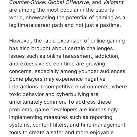
Counter-Strike: Global Offensive
, and
Valorant
are among the most popular in the esports
world, showcasing the potential of gaming as a
legitimate career path and not just a pastime.
However, the rapid expansion of online gaming
has also brought about certain challenges.
Issues such as online harassment, addiction,
and excessive screen time are growing
concerns, especially among younger audiences.
Some players may experience negative
interactions in competitive environments, where
toxic behavior and cyberbullying are
unfortunately common. To address these
problems, game developers are increasingly
implementing measures such as reporting
systems, content filters, and time management
tools to create a safer and more enjoyable