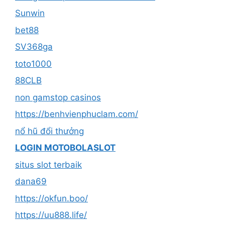
Sunwin
bet88
SV368ga
toto1000
88CLB
non gamstop casinos
https://benhvienphuclam.com/
nổ hũ đổi thưởng
LOGIN MOTOBOLASLOT
situs slot terbaik
dana69
https://okfun.boo/
https://uu888.life/