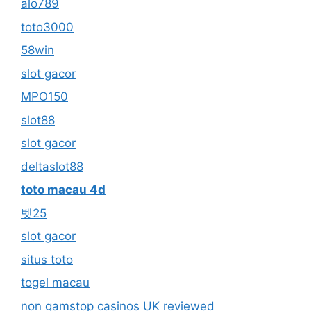
alo789
toto3000
58win
slot gacor
MPO150
slot88
slot gacor
deltaslot88
toto macau 4d
벳25
slot gacor
situs toto
togel macau
non gamstop casinos UK reviewed