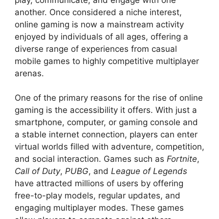
another. Once considered a niche interest,
online gaming is now a mainstream activity
enjoyed by individuals of all ages, offering a
diverse range of experiences from casual
mobile games to highly competitive multiplayer
arenas.
One of the primary reasons for the rise of online
gaming is the accessibility it offers. With just a
smartphone, computer, or gaming console and
a stable internet connection, players can enter
virtual worlds filled with adventure, competition,
and social interaction. Games such as
Fortnite
,
Call of Duty
,
PUBG
, and
League of Legends
have attracted millions of users by offering
free-to-play models, regular updates, and
engaging multiplayer modes. These games