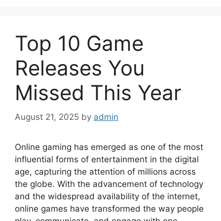
Top 10 Game
Releases You
Missed This Year
August 21, 2025
by
admin
Online gaming has emerged as one of the most
influential forms of entertainment in the digital
age, capturing the attention of millions across
the globe. With the advancement of technology
and the widespread availability of the internet,
online games have transformed the way people
play, communicate, and engage with one