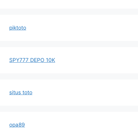
piktoto
SPY777 DEPO 10K
situs toto
opa89