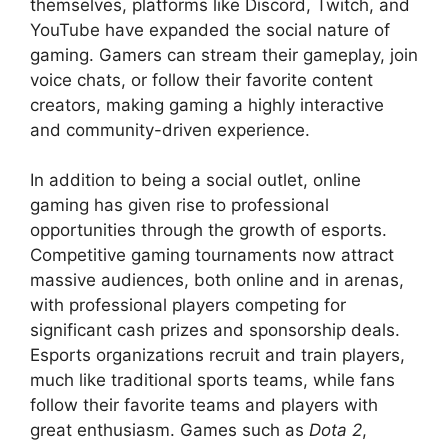
themselves, platforms like Discord, Twitch, and
YouTube have expanded the social nature of
gaming. Gamers can stream their gameplay, join
voice chats, or follow their favorite content
creators, making gaming a highly interactive
and community-driven experience.
In addition to being a social outlet, online
gaming has given rise to professional
opportunities through the growth of esports.
Competitive gaming tournaments now attract
massive audiences, both online and in arenas,
with professional players competing for
significant cash prizes and sponsorship deals.
Esports organizations recruit and train players,
much like traditional sports teams, while fans
follow their favorite teams and players with
great enthusiasm. Games such as
Dota 2
,