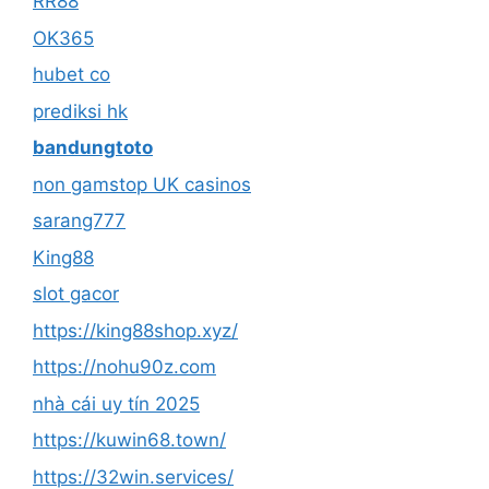
RR88
OK365
hubet co
prediksi hk
bandungtoto
non gamstop UK casinos
sarang777
King88
slot gacor
https://king88shop.xyz/
https://nohu90z.com
nhà cái uy tín 2025
https://kuwin68.town/
https://32win.services/