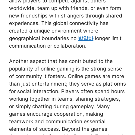
allow players to compete against others
worldwide, team up with friends, or even form
new friendships with strangers through shared
experiences. This global connectivity has
created a unique environment where
geographical boundaries no
밤알바
longer limit
communication or collaboration.
Another aspect that has contributed to the
popularity of online gaming is the strong sense
of community it fosters. Online games are more
than just entertainment; they serve as platforms
for social interaction. Players often spend hours
working together in teams, sharing strategies,
or simply chatting during gameplay. Many
games encourage cooperation, making
teamwork and communication essential
elements of success. Beyond the games