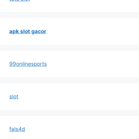
apk slot gacor
99onlinesports
slot
fals4d