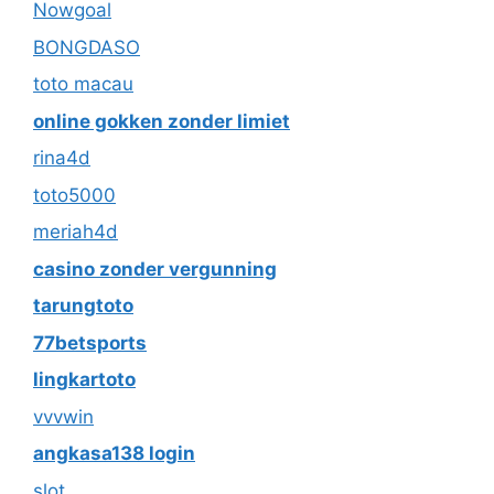
Nowgoal
BONGDASO
toto macau
online gokken zonder limiet
rina4d
toto5000
meriah4d
casino zonder vergunning
tarungtoto
77betsports
lingkartoto
vvvwin
angkasa138 login
slot