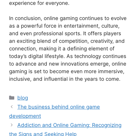
experience for everyone.
In conclusion, online gaming continues to evolve
as a powerful force in entertainment, culture,
and even professional sports. It offers players
an exciting blend of competition, creativity, and
connection, making it a defining element of
today’s digital lifestyle. As technology continues
to advance and new innovations emerge, online
gaming is set to become even more immersive,
inclusive, and influential in the years to come.
Categories
blog
The business behind online game
development
Addiction and Online Gaming: Recognizing
the Signs and Seeking Help