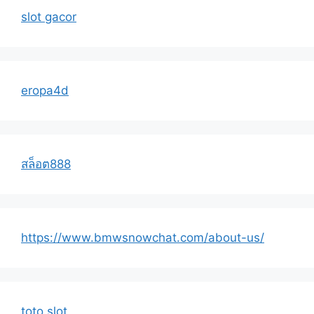
slot gacor
eropa4d
สล็อต888
https://www.bmwsnowchat.com/about-us/
toto slot