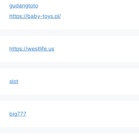
gudangtoto
https://baby-toys.pl/
https://westlife.us
slot
big777