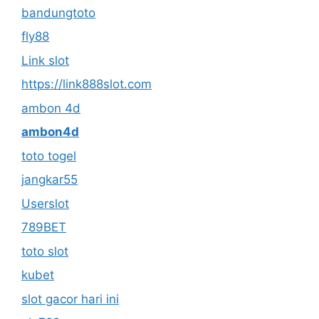
bandungtoto
fly88
Link slot
https://link888slot.com
ambon 4d
ambon4d
toto togel
jangkar55
Userslot
789BET
toto slot
kubet
slot gacor hari ini