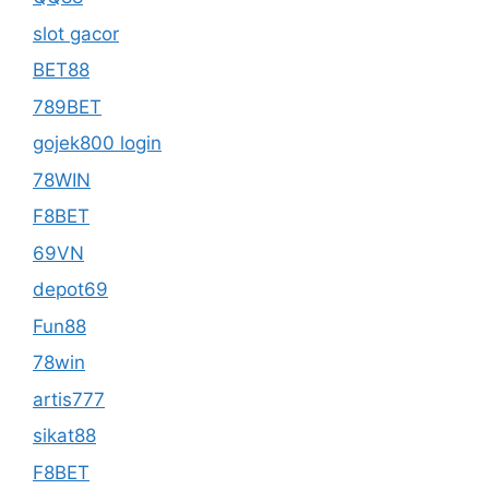
slot gacor
BET88
789BET
gojek800 login
78WIN
F8BET
69VN
depot69
Fun88
78win
artis777
sikat88
F8BET