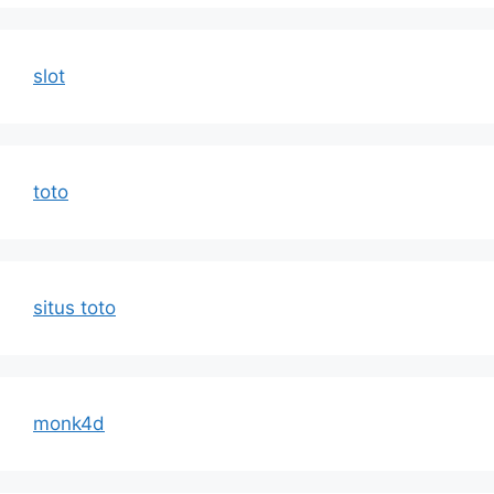
slot
toto
situs toto
monk4d