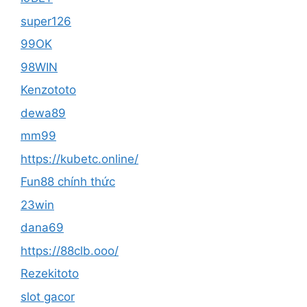
super126
99OK
98WIN
Kenzototo
dewa89
mm99
https://kubetc.online/
Fun88 chính thức
23win
dana69
https://88clb.ooo/
Rezekitoto
slot gacor