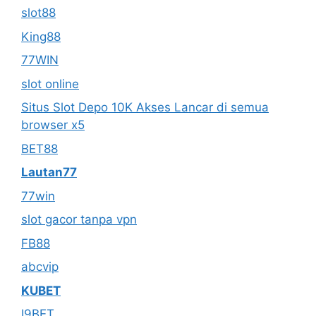
slot88
King88
77WIN
slot online
Situs Slot Depo 10K Akses Lancar di semua
browser x5
BET88
Lautan77
77win
slot gacor tanpa vpn
FB88
abcvip
KUBET
I9BET