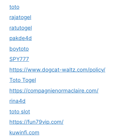
toto
rajatogel
ratutogel
pakde4d
boytoto
SPY777
https://www.dogcat-waltz.com/policy/
Toto Togel
https://compagnienormaclaire.com/
rina4d
toto slot
https://fun79vip.com/
kuwinfi.com