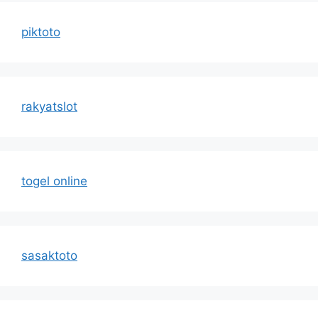
piktoto
rakyatslot
togel online
sasaktoto