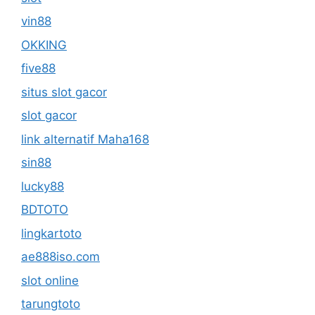
vin88
OKKING
five88
situs slot gacor
slot gacor
link alternatif Maha168
sin88
lucky88
BDTOTO
lingkartoto
ae888iso.com
slot online
tarungtoto