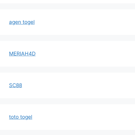
agen togel
MERIAH4D
SC88
toto togel