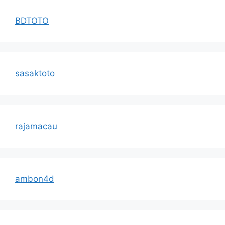
BDTOTO
sasaktoto
rajamacau
ambon4d