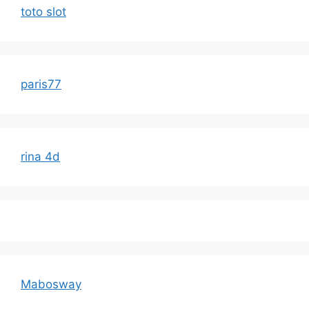
toto slot
paris77
rina 4d
Mabosway