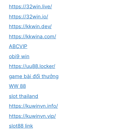
https://32win.live/
https://32win.io/
https://kkwin.dev/
https://kkwina.com/
ABCVIP
obi9 win
https://uu88.locker/
game bài đổi thưởng
WW 88
slot thailand
https://kuwinvn.info/
https://kuwinvn.vip/
slot88 link