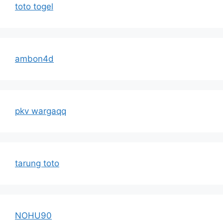
toto togel
ambon4d
pkv wargaqq
tarung toto
NOHU90