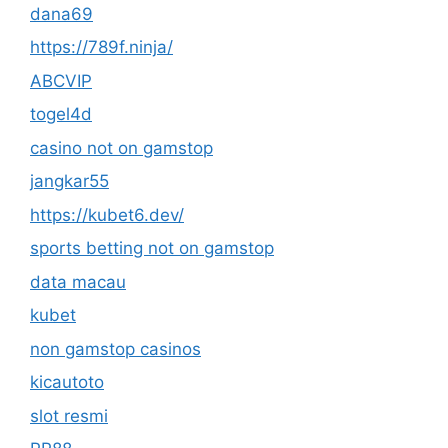
dana69
https://789f.ninja/
ABCVIP
togel4d
casino not on gamstop
jangkar55
https://kubet6.dev/
sports betting not on gamstop
data macau
kubet
non gamstop casinos
kicautoto
slot resmi