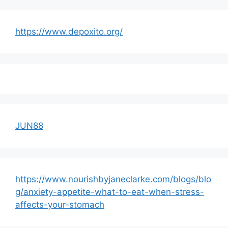
https://www.depoxito.org/
JUN88
https://www.nourishbyjaneclarke.com/blogs/blo
g/anxiety-appetite-what-to-eat-when-stress-
affects-your-stomach