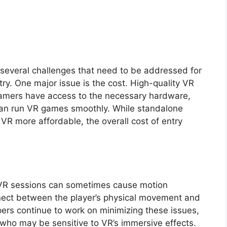
ll several challenges that need to be addressed for
ry. One major issue is the cost. High-quality VR
gamers have access to the necessary hardware,
can run VR games smoothly. While standalone
R more affordable, the overall cost of entry
 VR sessions can sometimes cause motion
nnect between the player’s physical movement and
ers continue to work on minimizing these issues,
s who may be sensitive to VR’s immersive effects.