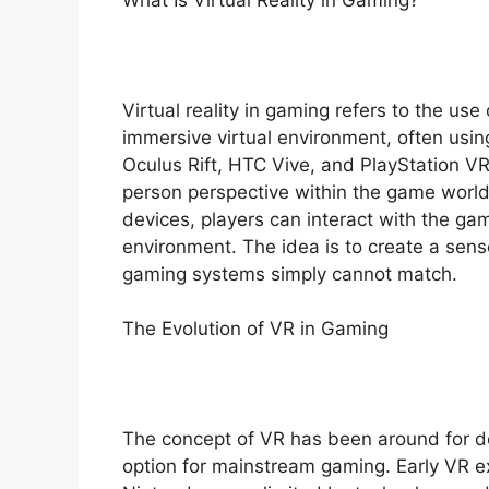
Virtual reality in gaming refers to the use
immersive virtual environment, often usi
Oculus Rift, HTC Vive, and PlayStation VR,
person perspective within the game world
devices, players can interact with the ga
environment. The idea is to create a sens
gaming systems simply cannot match.
The Evolution of VR in Gaming
The concept of VR has been around for de
option for mainstream gaming. Early VR ex