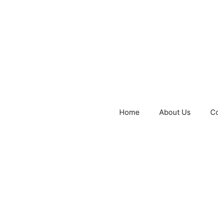
Home
About Us
Co