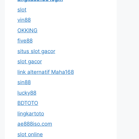
slot
vin88
OKKING
five88
situs slot gacor
slot gacor
link alternatif Maha168
sin88
lucky88
BDTOTO
lingkartoto
ae888iso.com
slot online