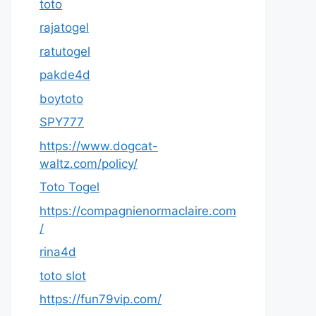
toto
rajatogel
ratutogel
pakde4d
boytoto
SPY777
https://www.dogcat-
waltz.com/policy/
Toto Togel
https://compagnienormaclaire.com
/
rina4d
toto slot
https://fun79vip.com/