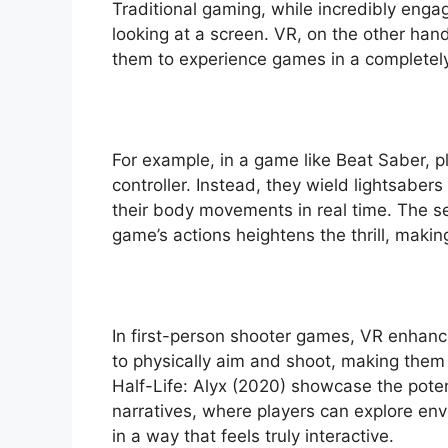
Traditional gaming, while incredibly engagin
looking at a screen. VR, on the other hand,
them to experience games in a completel
For example, in a game like Beat Saber, pl
controller. Instead, they wield lightsabers
their body movements in real time. The se
game’s actions heightens the thrill, makin
In first-person shooter games, VR enhan
to physically aim and shoot, making them f
Half-Life: Alyx (2020) showcase the poten
narratives, where players can explore en
in a way that feels truly interactive.