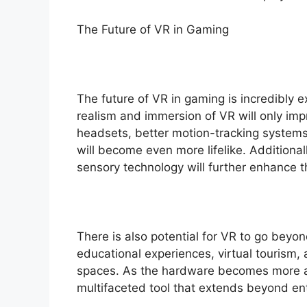
The Future of VR in Gaming
The future of VR in gaming is incredibly 
realism and immersion of VR will only im
headsets, better motion-tracking systems,
will become even more lifelike. Additional
sensory technology will further enhance t
There is also potential for VR to go beyo
educational experiences, virtual tourism, 
spaces. As the hardware becomes more af
multifaceted tool that extends beyond en