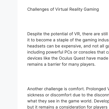
Challenges of Virtual Reality Gaming
Despite the potential of VR, there are sti
it to become a staple of the gaming indust
headsets can be expensive, and not all 
including powerful PCs or consoles that 
devices like the Oculus Quest have made V
remains a barrier for many players.
Another challenge is comfort. Prolonged
sickness or discomfort due to the disco
what they see in the game world. Develop
but it remains a consideration for player