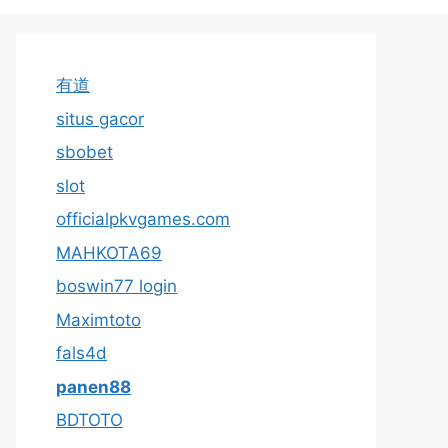
有道
situs gacor
sbobet
slot
officialpkvgames.com
MAHKOTA69
boswin77 login
Maximtoto
fals4d
panen88
BDTOTO