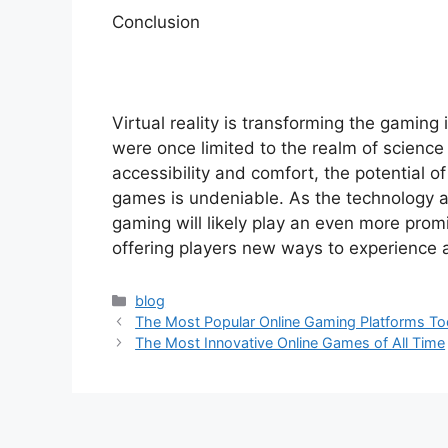
Conclusion
Virtual reality is transforming the gaming
were once limited to the realm of science fi
accessibility and comfort, the potential 
games is undeniable. As the technolog
gaming will likely play an even more promi
offering players new ways to experience 
Categories
blog
The Most Popular Online Gaming Platforms T
The Most Innovative Online Games of All Time