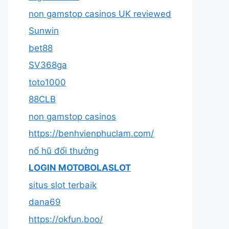
non gamstop casinos UK reviewed
Sunwin
bet88
SV368ga
toto1000
88CLB
non gamstop casinos
https://benhvienphuclam.com/
nổ hũ đổi thưởng
LOGIN MOTOBOLASLOT
situs slot terbaik
dana69
https://okfun.boo/