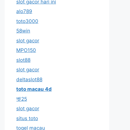
slot gacor hari ini
alo789
toto3000
58win
slot gacor
MPO150
slot88
slot gacor
deltaslot88
toto macau 4d
벳25
slot gacor
situs toto
togel macau