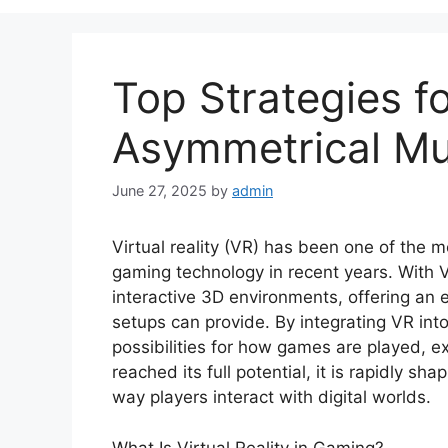
Top Strategies f
Asymmetrical Mu
June 27, 2025
by
admin
Virtual reality (VR) has been one of the 
gaming technology in recent years. With V
interactive 3D environments, offering an 
setups can provide. By integrating VR i
possibilities for how games are played, e
reached its full potential, it is rapidly sh
way players interact with digital worlds.
What Is Virtual Reality in Gaming?