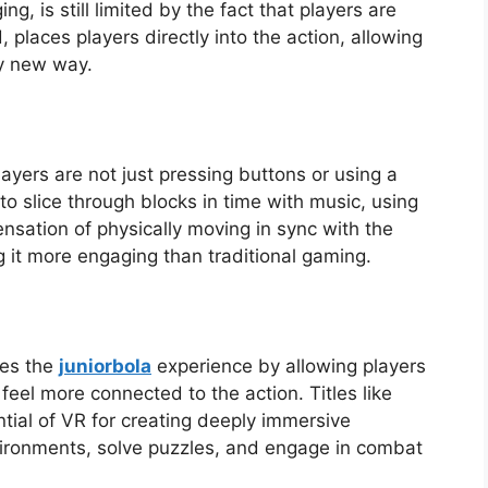
g, is still limited by the fact that players are
 places players directly into the action, allowing
y new way.
ayers are not just pressing buttons or using a
 to slice through blocks in time with music, using
nsation of physically moving in sync with the
g it more engaging than traditional gaming.
ces the
juniorbola
experience by allowing players
eel more connected to the action. Titles like
tial of VR for creating deeply immersive
vironments, solve puzzles, and engage in combat