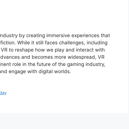
 industry by creating immersive experiences that
ction. While it still faces challenges, including
of VR to reshape how we play and interact with
y advances and becomes more widespread, VR
nent role in the future of the gaming industry,
and engage with digital worlds.
oday