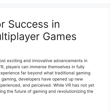
or Success in
ltiplayer Games
most exciting and innovative advancements in
R, players can immerse themselves in fully
experience far beyond what traditional gaming
nto gaming, developers have opened up new
xperienced, and perceived. While VR has not yet
aping the future of gaming and revolutionizing the