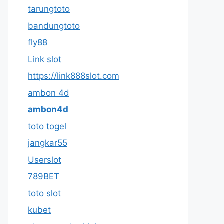
tarungtoto
bandungtoto
fly88
Link slot
https://link888slot.com
ambon 4d
ambon4d
toto togel
jangkar55
Userslot
789BET
toto slot
kubet