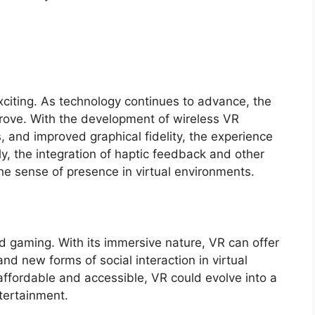
exciting. As technology continues to advance, the
prove. With the development of wireless VR
 and improved graphical fidelity, the experience
ly, the integration of haptic feedback and other
he sense of presence in virtual environments.
nd gaming. With its immersive nature, VR can offer
and new forms of social interaction in virtual
fordable and accessible, VR could evolve into a
tertainment.