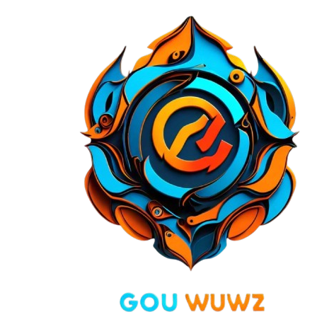
Skip
to
content