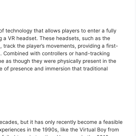
 of technology that allows players to enter a fully
ng a VR headset. These headsets, such as the
 track the player’s movements, providing a first-
. Combined with controllers or hand-tracking
me as though they were physically present in the
e of presence and immersion that traditional
cades, but it has only recently become a feasible
periences in the 1990s, like the Virtual Boy from