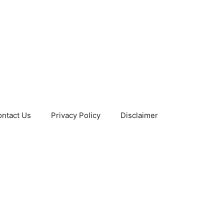
ntact Us
Privacy Policy
Disclaimer