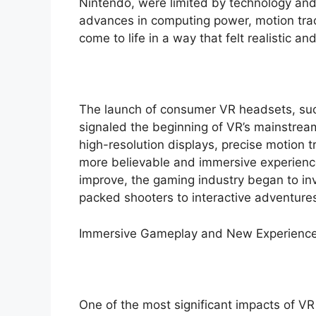
Nintendo, were limited by technology and 
advances in computing power, motion trac
come to life in a way that felt realistic a
The launch of consumer VR headsets, suc
signaled the beginning of VR’s mainstre
high-resolution displays, precise motion t
more believable and immersive experience
improve, the gaming industry began to inve
packed shooters to interactive adventur
Immersive Gameplay and New Experienc
One of the most significant impacts of VR