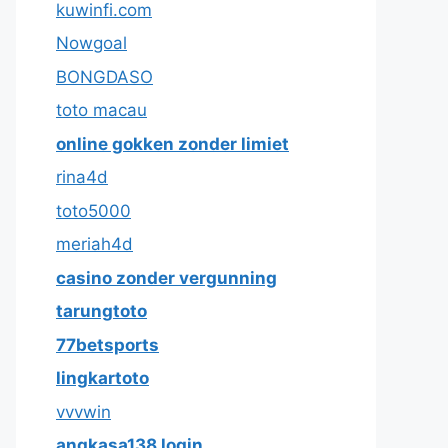
kuwinfi.com
Nowgoal
BONGDASO
toto macau
online gokken zonder limiet
rina4d
toto5000
meriah4d
casino zonder vergunning
tarungtoto
77betsports
lingkartoto
vvvwin
angkasa138 login