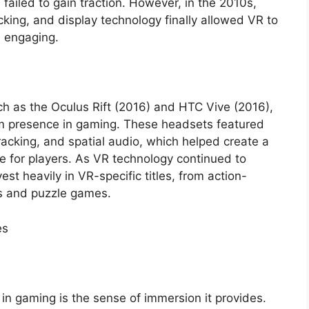
failed to gain traction. However, in the 2010s,
king, and display technology finally allowed VR to
nd engaging.
h as the Oculus Rift (2016) and HTC Vive (2016),
am presence in gaming. These headsets featured
racking, and spatial audio, which helped create a
 for players. As VR technology continued to
st heavily in VR-specific titles, from action-
es and puzzle games.
es
 in gaming is the sense of immersion it provides.