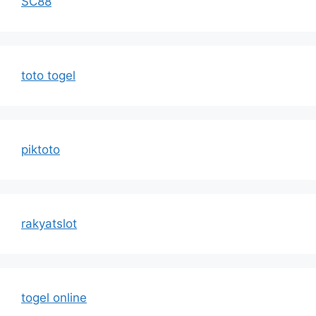
SC88
toto togel
piktoto
rakyatslot
togel online