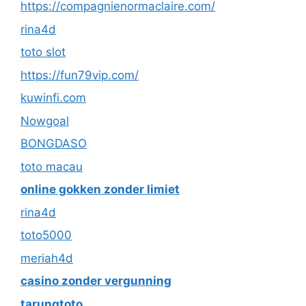
https://compagnienormaclaire.com/
rina4d
toto slot
https://fun79vip.com/
kuwinfi.com
Nowgoal
BONGDASO
toto macau
online gokken zonder limiet
rina4d
toto5000
meriah4d
casino zonder vergunning
tarungtoto