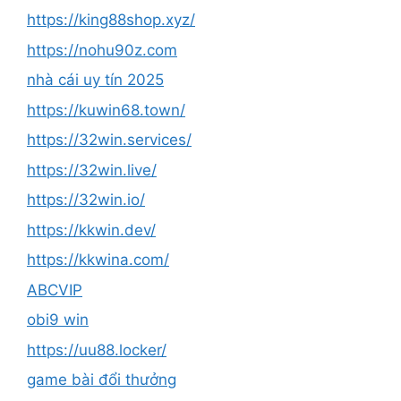
https://king88shop.xyz/
https://nohu90z.com
nhà cái uy tín 2025
https://kuwin68.town/
https://32win.services/
https://32win.live/
https://32win.io/
https://kkwin.dev/
https://kkwina.com/
ABCVIP
obi9 win
https://uu88.locker/
game bài đổi thưởng