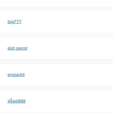
big777
slot gacor
eropa4d
สล็อต888