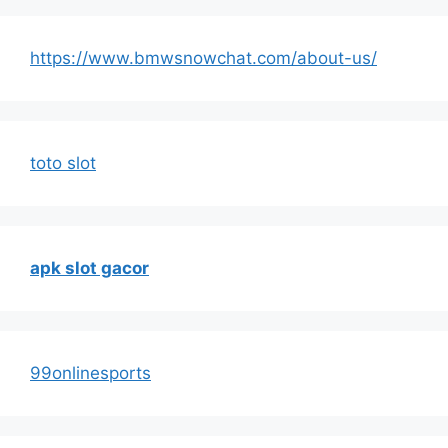
https://www.bmwsnowchat.com/about-us/
toto slot
apk slot gacor
99onlinesports