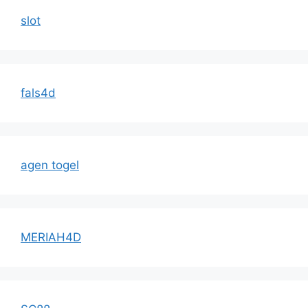
slot
fals4d
agen togel
MERIAH4D