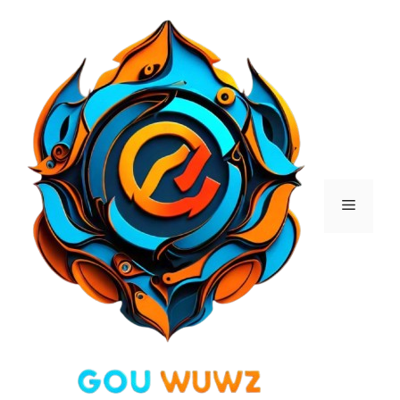
Skip
to
content
Menu