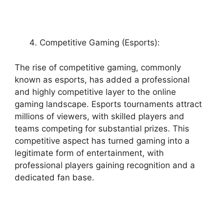
Competitive Gaming (Esports):
The rise of competitive gaming, commonly
known as esports, has added a professional
and highly competitive layer to the online
gaming landscape. Esports tournaments attract
millions of viewers, with skilled players and
teams competing for substantial prizes. This
competitive aspect has turned gaming into a
legitimate form of entertainment, with
professional players gaining recognition and a
dedicated fan base.