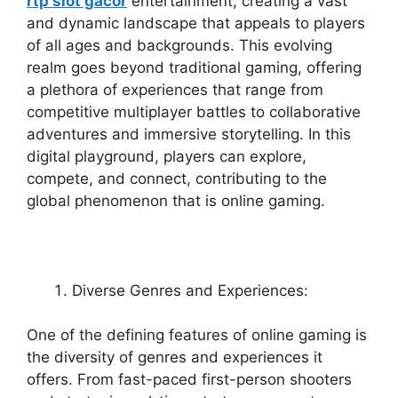
rtp slot gacor
entertainment, creating a vast
and dynamic landscape that appeals to players
of all ages and backgrounds. This evolving
realm goes beyond traditional gaming, offering
a plethora of experiences that range from
competitive multiplayer battles to collaborative
adventures and immersive storytelling. In this
digital playground, players can explore,
compete, and connect, contributing to the
global phenomenon that is online gaming.
Diverse Genres and Experiences:
One of the defining features of online gaming is
the diversity of genres and experiences it
offers. From fast-paced first-person shooters