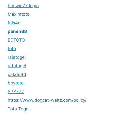
boswin77 login
Maximtoto
fals4d
panen88
BDTOTO
toto
rajatogel
ratutogel
pakde4d
boytoto
SPY777
https://www.dogcat-waltz.com/policy/
Toto Togel