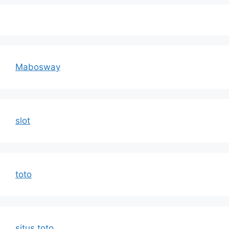
Mabosway
slot
toto
situs toto