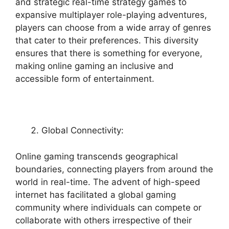
and strategic real-time strategy games to
expansive multiplayer role-playing adventures,
players can choose from a wide array of genres
that cater to their preferences. This diversity
ensures that there is something for everyone,
making online gaming an inclusive and
accessible form of entertainment.
Global Connectivity:
Online gaming transcends geographical
boundaries, connecting players from around the
world in real-time. The advent of high-speed
internet has facilitated a global gaming
community where individuals can compete or
collaborate with others irrespective of their