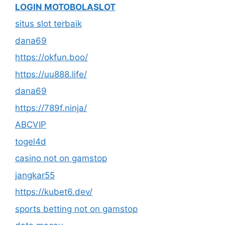
LOGIN MOTOBOLASLOT
situs slot terbaik
dana69
https://okfun.boo/
https://uu888.life/
dana69
https://789f.ninja/
ABCVIP
togel4d
casino not on gamstop
jangkar55
https://kubet6.dev/
sports betting not on gamstop