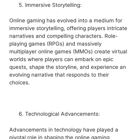
Immersive Storytelling:
Online gaming has evolved into a medium for
immersive storytelling, offering players intricate
narratives and compelling characters. Role-
playing games (RPGs) and massively
multiplayer online games (MMOs) create virtual
worlds where players can embark on epic
quests, shape the storyline, and experience an
evolving narrative that responds to their
choices.
Technological Advancements:
Advancements in technology have played a
pivotal role in shaping the online gaming