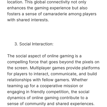
location. This global connectivity not only
enhances the gaming experience but also
fosters a sense of camaraderie among players
with shared interests.
Social Interaction:
The social aspect of online gaming is a
compelling force that goes beyond the pixels on
the screen. Multiplayer games provide platforms
for players to interact, communicate, and build
relationships with fellow gamers. Whether
teaming up for a cooperative mission or
engaging in friendly competition, the social
dynamics of online gaming contribute to a
sense of community and shared experiences.