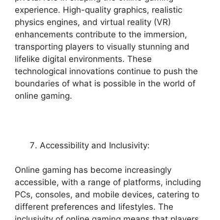
experience. High-quality graphics, realistic
physics engines, and virtual reality (VR)
enhancements contribute to the immersion,
transporting players to visually stunning and
lifelike digital environments. These
technological innovations continue to push the
boundaries of what is possible in the world of
online gaming.
Accessibility and Inclusivity:
Online gaming has become increasingly
accessible, with a range of platforms, including
PCs, consoles, and mobile devices, catering to
different preferences and lifestyles. The
inclusivity of online gaming means that players