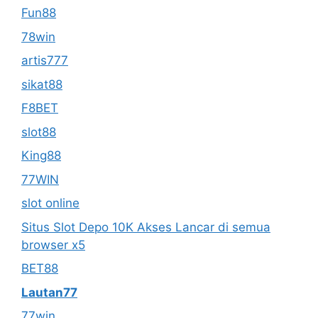
Fun88
78win
artis777
sikat88
F8BET
slot88
King88
77WIN
slot online
Situs Slot Depo 10K Akses Lancar di semua
browser x5
BET88
Lautan77
77win