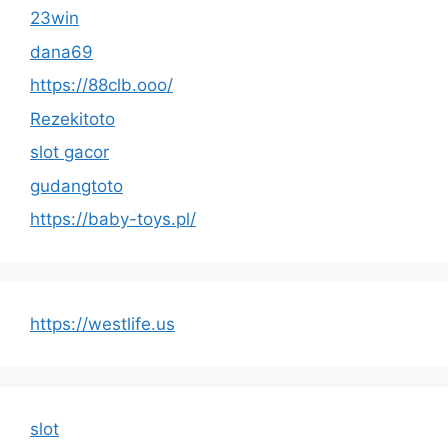
23win
dana69
https://88clb.ooo/
Rezekitoto
slot gacor
gudangtoto
https://baby-toys.pl/
https://westlife.us
slot