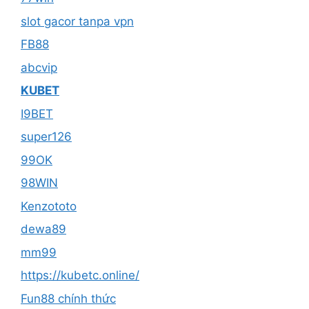
slot gacor tanpa vpn
FB88
abcvip
KUBET
I9BET
super126
99OK
98WIN
Kenzototo
dewa89
mm99
https://kubetc.online/
Fun88 chính thức