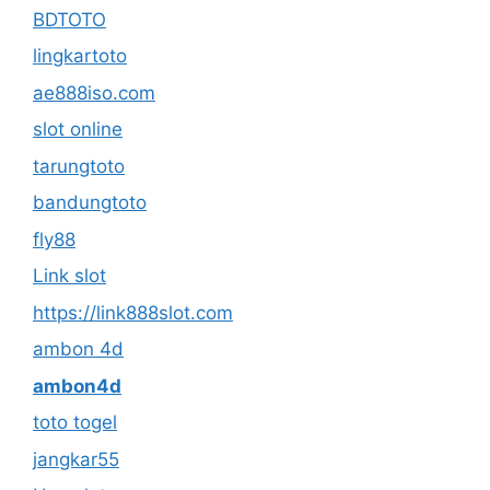
BDTOTO
lingkartoto
ae888iso.com
slot online
tarungtoto
bandungtoto
fly88
Link slot
https://link888slot.com
ambon 4d
ambon4d
toto togel
jangkar55