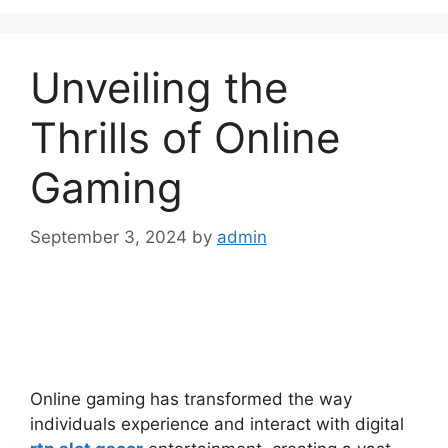
Unveiling the
Thrills of Online
Gaming
September 3, 2024
by
admin
Online gaming has transformed the way
individuals experience and interact with digital