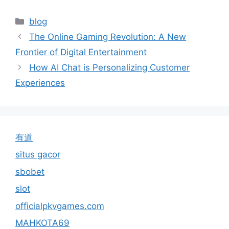
Categories
blog
The Online Gaming Revolution: A New
Frontier of Digital Entertainment
How AI Chat is Personalizing Customer
Experiences
有道
situs gacor
sbobet
slot
officialpkvgames.com
MAHKOTA69