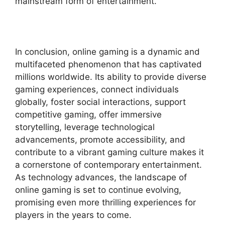
mainstream form of entertainment.
In conclusion, online gaming is a dynamic and
multifaceted phenomenon that has captivated
millions worldwide. Its ability to provide diverse
gaming experiences, connect individuals
globally, foster social interactions, support
competitive gaming, offer immersive
storytelling, leverage technological
advancements, promote accessibility, and
contribute to a vibrant gaming culture makes it
a cornerstone of contemporary entertainment.
As technology advances, the landscape of
online gaming is set to continue evolving,
promising even more thrilling experiences for
players in the years to come.