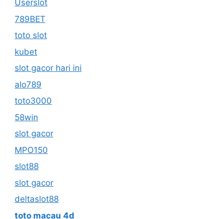
Userslot
789BET
toto slot
kubet
slot gacor hari ini
alo789
toto3000
58win
slot gacor
MPO150
slot88
slot gacor
deltaslot88
toto macau 4d