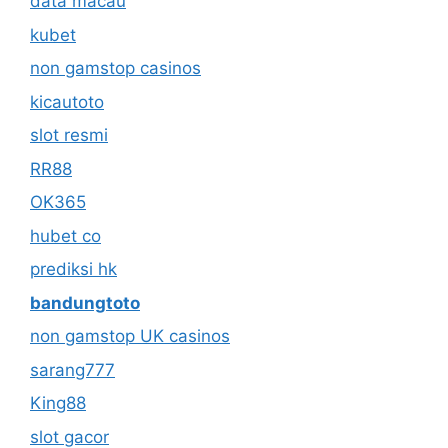
data macau
kubet
non gamstop casinos
kicautoto
slot resmi
RR88
OK365
hubet co
prediksi hk
bandungtoto
non gamstop UK casinos
sarang777
King88
slot gacor