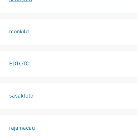
monk4d
BDTOTO
sasaktoto
rajamacau