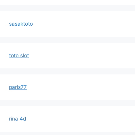
sasaktoto
toto slot
paris77
rina 4d