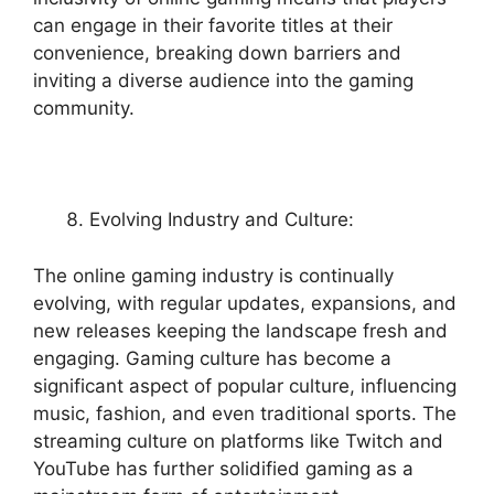
can engage in their favorite titles at their
convenience, breaking down barriers and
inviting a diverse audience into the gaming
community.
Evolving Industry and Culture:
The online gaming industry is continually
evolving, with regular updates, expansions, and
new releases keeping the landscape fresh and
engaging. Gaming culture has become a
significant aspect of popular culture, influencing
music, fashion, and even traditional sports. The
streaming culture on platforms like Twitch and
YouTube has further solidified gaming as a