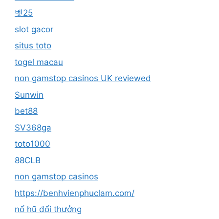
벳25
slot gacor
situs toto
togel macau
non gamstop casinos UK reviewed
Sunwin
bet88
SV368ga
toto1000
88CLB
non gamstop casinos
https://benhvienphuclam.com/
nổ hũ đổi thưởng