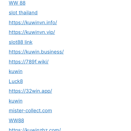
WW 88
slot thailand
https://kuwinvn.info/
https://kuwinvn.vip/
slot88 link
https://kuwin.business/
https://789f.wiki/
kuwin
Luck8
https://32win.app/
kuwin
mister-collect.com
WW88
https://kuwinzhz.com/