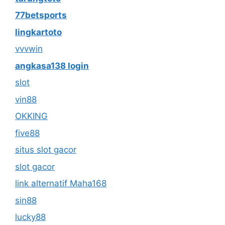
77betsports
lingkartoto
vvvwin
angkasa138 login
slot
vin88
OKKING
five88
situs slot gacor
slot gacor
link alternatif Maha168
sin88
lucky88