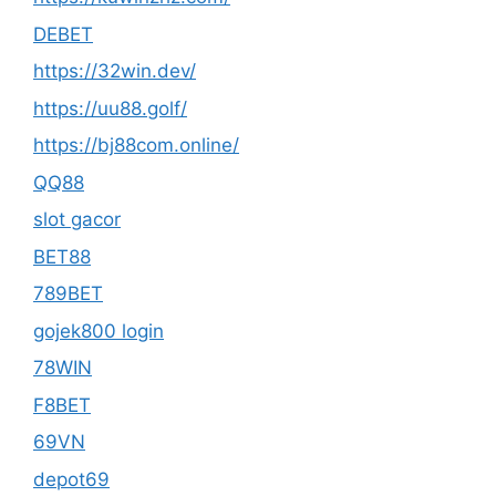
DEBET
https://32win.dev/
https://uu88.golf/
https://bj88com.online/
QQ88
slot gacor
BET88
789BET
gojek800 login
78WIN
F8BET
69VN
depot69